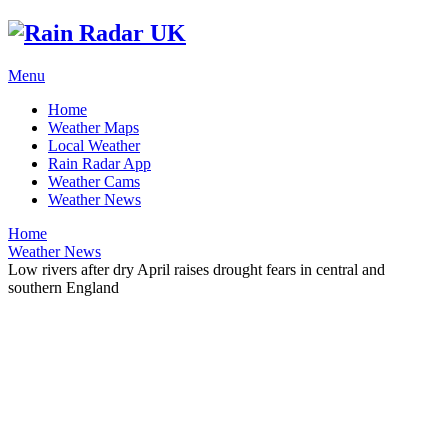
Menu
Home
Weather Maps
Local Weather
Rain Radar App
Weather Cams
Weather News
Home
Weather News
Low rivers after dry April raises drought fears in central and
southern England