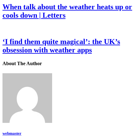
When talk about the weather heats up or
cools down | Letters
‘I find them quite magical’: the UK’s
obsession with weather apps
About The Author
webmaster