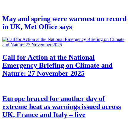
May and spring were warmest on record
in UK, Met Office says
Call for Action at the National
Emergency Briefing on Climate and
Nature: 27 November 2025
Europe braced for another day of
extreme heat as warnings issued across
UK, France and Italy – live