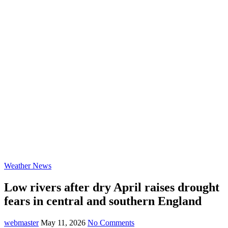
Weather News
Low rivers after dry April raises drought
fears in central and southern England
webmaster
May 11, 2026
No Comments