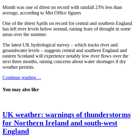
Month was one of driest on record with rainfall 23% less than
average, according to Met Office figures
One of the driest Aprils on record for central and southern England
has left river levels below normal, raising fears of drought in some
areas over the summer.
The latest UK hydrological survey – which tracks river and
groundwater levels – suggests central and southern England and
eastern Scotland will experience notably low river flows over the
next three months, raising concerns about water shortages if dry
weather persists.
Continue reading…
You may also like
UK weather: warnings of thunderstorms
for Northern Ireland and south-west
England