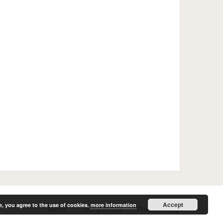
Accept
e, you agree to the use of cookies.
more information
Home
Terms of Use
Privacy Policy