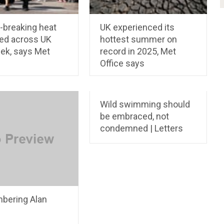
-breaking heat
UK experienced its
ed across UK
hottest summer on
eek, says Met
record in 2025, Met
Office says
Wild swimming should
be embraced, not
condemned | Letters
ering Alan