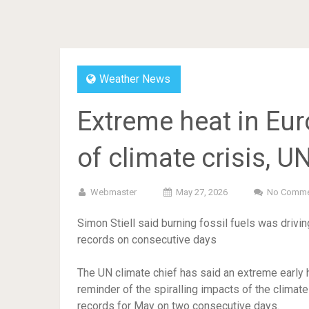
Weather News
Extreme heat in Eur
of climate crisis, U
Webmaster
May 27, 2026
No Comme
Simon Stiell said burning fossil fuels was driv
records on consecutive days
The UN climate chief has said an extreme early
reminder of the spiralling impacts of the climat
records for May on two consecutive days.