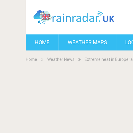
HOME
WEATHER MAPS
LO
Home
Weather News
Extreme heat in Europe ‘a 