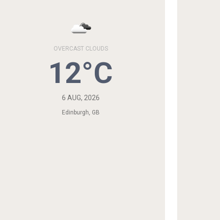
OVERCAST CLOUDS
12°C
6 AUG, 2026
Edinburgh, GB