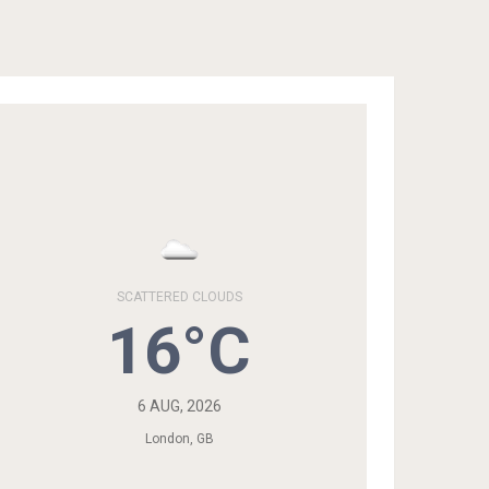
SCATTERED CLOUDS
16°C
6 AUG, 2026
London, GB