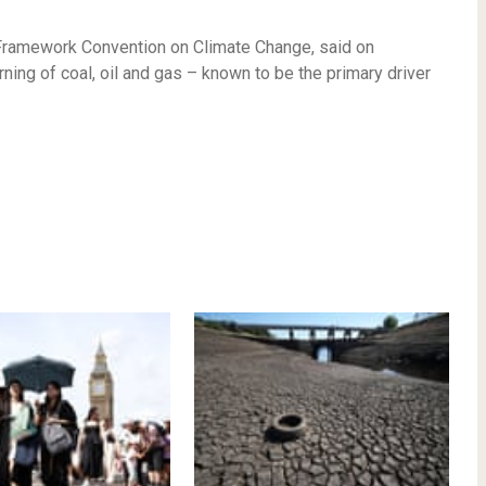
N Framework Convention on Climate Change, said on
ing of coal, oil and gas – known to be the primary driver