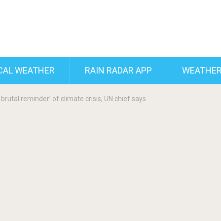
CAL WEATHER
RAIN RADAR APP
WEATHER
brutal reminder’ of climate crisis, UN chief says