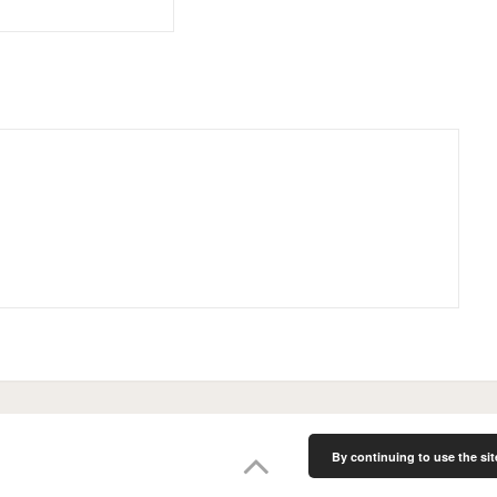
By continuing to use the sit