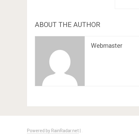
ABOUT THE AUTHOR
Webmaster
Powered by RainRadar.net
|
.