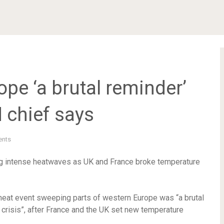
ope ‘a brutal reminder’
N chief says
nts
ing intense heatwaves as UK and France broke temperature
 heat event sweeping parts of western Europe was “a brutal
e crisis”, after France and the UK set new temperature