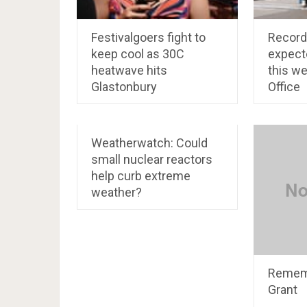
Festivalgoers fight to
Record
keep cool as 30C
expect
heatwave hits
this w
Glastonbury
Office
Weatherwatch: Could
small nuclear reactors
help curb extreme
weather?
Rememb
Grant