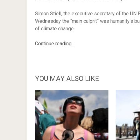
Simon Stiell, the executive secretary of the U
Wednesday the “main culprit” was humanity’s burn
of climate change.
Continue reading…
YOU MAY ALSO LIKE