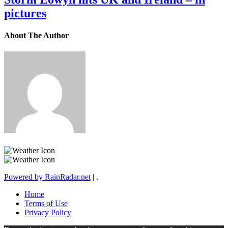
pictures
About The Author
Powered by RainRadar.net
|
.
Home
Terms of Use
Privacy Policy