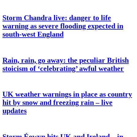
Storm Chandra live: danger to life
warning as severe flooding expected in
south-west England
Rain, rain, go away: the peculiar British
stoicism of ‘celebrating’ awful weather
UK weather warnings in place as country
hit by snow and freezing rain – live
updates
Storm Éowyn hits UK and Ireland – in