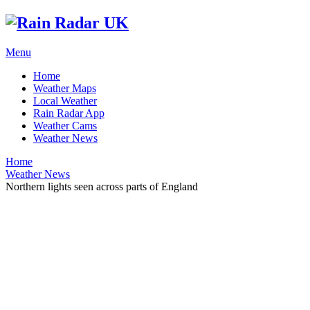
Menu
Home
Weather Maps
Local Weather
Rain Radar App
Weather Cams
Weather News
Home
Weather News
Northern lights seen across parts of England