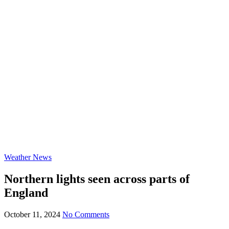
Weather News
Northern lights seen across parts of
England
October 11, 2024
No Comments