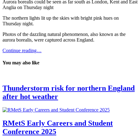
Aurora borealis could be seen as far south as London, Kent and East
Anglia on Thursday night
The northern lights lit up the skies with bright pink hues on
Thursday night.
Photos of the dazzling natural phenomenon, also known as the
aurora borealis, were captured across England.
Continue reading…
You may also like
Thunderstorm risk for northern England
after hot weather
RMetS Early Careers and Student
Conference 2025