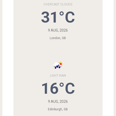
OVERCAST CLOUDS
31°C
9 AUG, 2026
London, GB
LIGHT RAIN
16°C
9 AUG, 2026
Edinburgh, GB