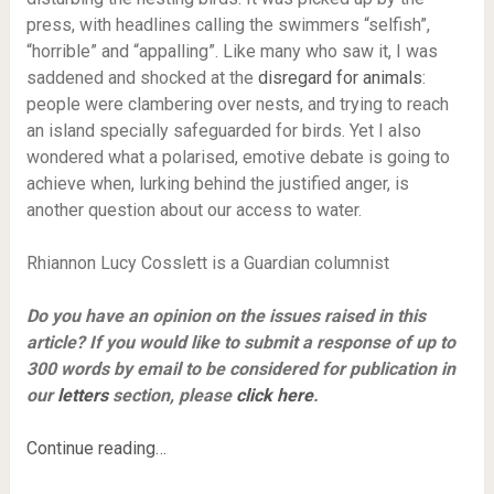
press, with headlines calling the swimmers “selfish”,
“horrible” and “appalling”. Like many who saw it, I was
saddened and shocked at the
disregard for animals
:
people were clambering over nests, and trying to reach
an island specially safeguarded for birds. Yet I also
wondered what a polarised, emotive debate is going to
achieve when, lurking behind the justified anger, is
another question about our access to water.
Rhiannon Lucy Cosslett is a Guardian columnist
Do you have an opinion on the issues raised in this
article? If you would like to submit a response of up to
300 words by email to be considered for publication in
our
letters
section, please
click here
.
Continue reading…