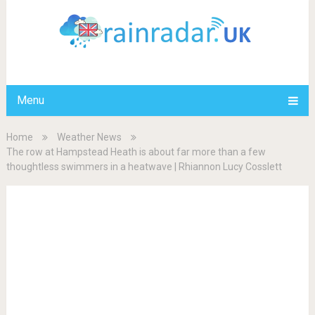
Menu
Home
Weather News
The row at Hampstead Heath is about far more than a few
thoughtless swimmers in a heatwave | Rhiannon Lucy Cosslett