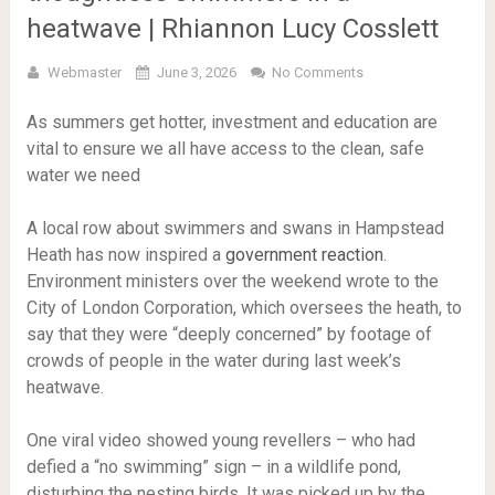
heatwave | Rhiannon Lucy Cosslett
Webmaster
June 3, 2026
No Comments
As summers get hotter, investment and education are
vital to ensure we all have access to the clean, safe
water we need
A local row about swimmers and swans in Hampstead
Heath has now inspired a
government reaction
.
Environment ministers over the weekend wrote to the
City of London Corporation, which oversees the heath, to
say that they were “deeply concerned” by footage of
crowds of people in the water during last week’s
heatwave.
One viral video showed young revellers – who had
defied a “no swimming” sign – in a wildlife pond,
disturbing the nesting birds. It was picked up by the