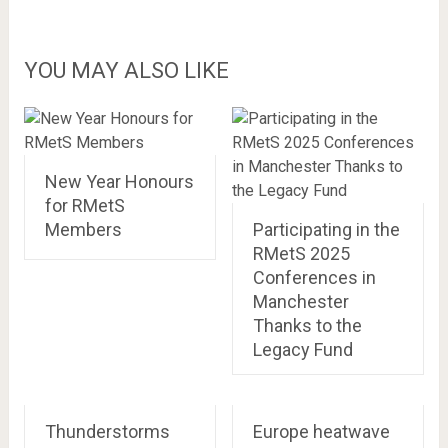
YOU MAY ALSO LIKE
New Year Honours
for RMetS
Members
Participating in the
RMetS 2025
Conferences in
Manchester
Thanks to the
Legacy Fund
Thunderstorms
Europe heatwave