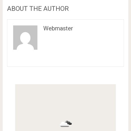
ABOUT THE AUTHOR
Webmaster