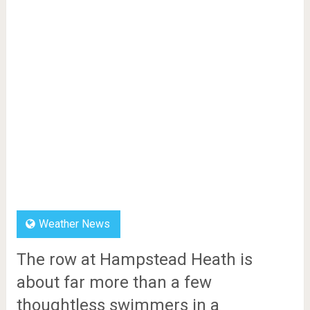
Weather News
The row at Hampstead Heath is
about far more than a few
thoughtless swimmers in a