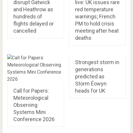
disrupt Gatwick
live: UK issues rare
and Heathrow as
red temperature
hundreds of
warnings; French
flights delayed or
PM to hold crisis
cancelled
meeting after heat
deaths
Strongest storm in
generations
predicted as
Storm Éowyn
Call for Papers:
heads for UK
Meteorological
Observing
Systems Mini
Conference 2026