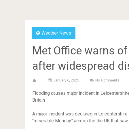
Weather News
Met Office warns o
after widespread d
January 6, 2025
No Comments
Flooding causes major incident in Leicestershir
Britain
A major incident was declared in Leicestershire 
“miserable Monday” across the the UK that saw 