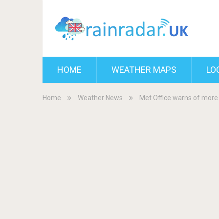
HOME
WEATHER MAPS
LO
Home
Weather News
Met Office warns of more 