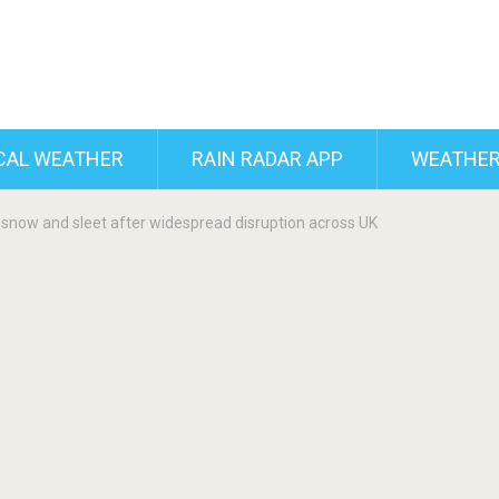
CAL WEATHER
RAIN RADAR APP
WEATHER
snow and sleet after widespread disruption across UK