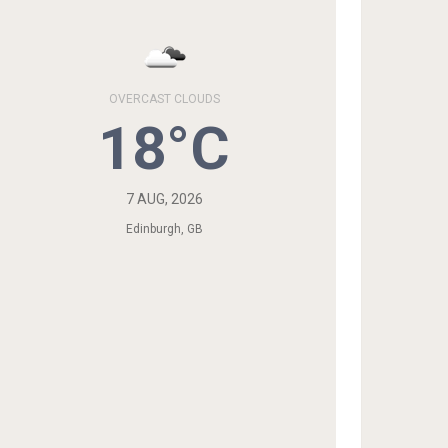
OVERCAST CLOUDS
18°C
7 AUG, 2026
Edinburgh, GB