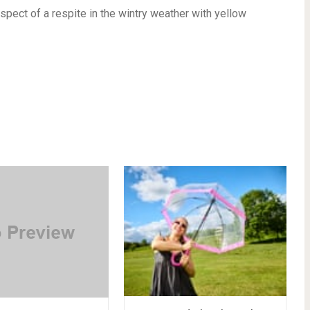
pect of a respite in the wintry weather with yellow