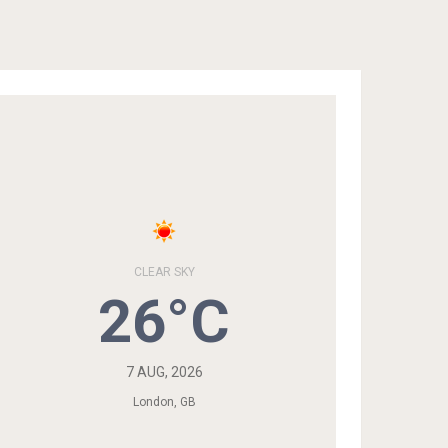
CLEAR SKY
26°C
7 AUG, 2026
London, GB