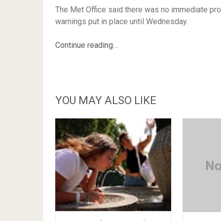
The Met Office said there was no immediate pros
warnings put in place until Wednesday.
Continue reading…
YOU MAY ALSO LIKE