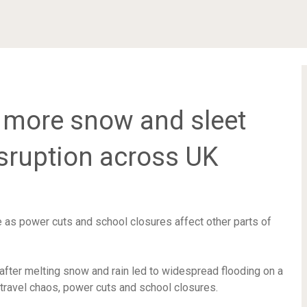
f more snow and sleet
isruption across UK
e as power cuts and school closures affect other parts of
after melting snow and rain led to widespread flooding on a
travel chaos, power cuts and school closures.