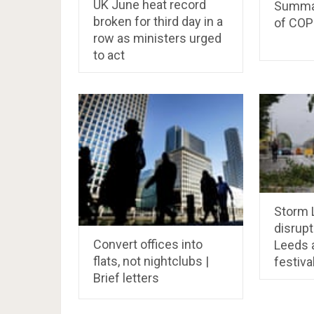
UK June heat record
Summar
broken for third day in a
of COP
row as ministers urged
to act
Storm L
disrupt
Convert offices into
Leeds 
flats, not nightclubs |
festiva
Brief letters