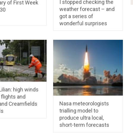
I stopped checking the
y of First Week
weather forecast – and
30
got a series of
wonderful surprises
ilian: high winds
 flights and
Nasa meteorologists
and Creamfields
trialling model to
ls
produce ultra local,
short-term forecasts