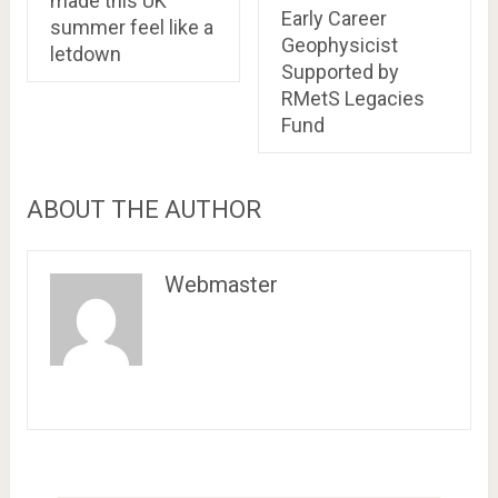
made this UK
Early Career
summer feel like a
Geophysicist
letdown
Supported by
RMetS Legacies
Fund
ABOUT THE AUTHOR
Webmaster