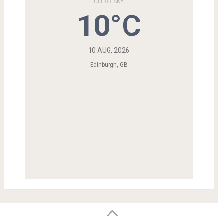
CLEAR SKY
10°C
10 AUG, 2026
Edinburgh, GB