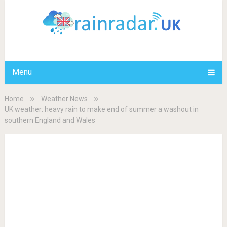
Menu
Home
Weather News
UK weather: heavy rain to make end of summer a washout in
southern England and Wales