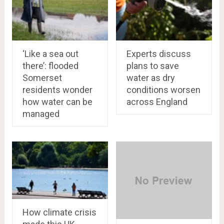
‘Like a sea out
Experts discuss
there’: flooded
plans to save
Somerset
water as dry
residents wonder
conditions worsen
how water can be
across England
managed
How climate crisis