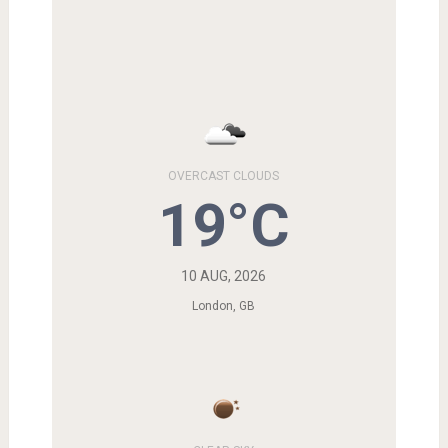
OVERCAST CLOUDS
19°C
10 AUG, 2026
London, GB