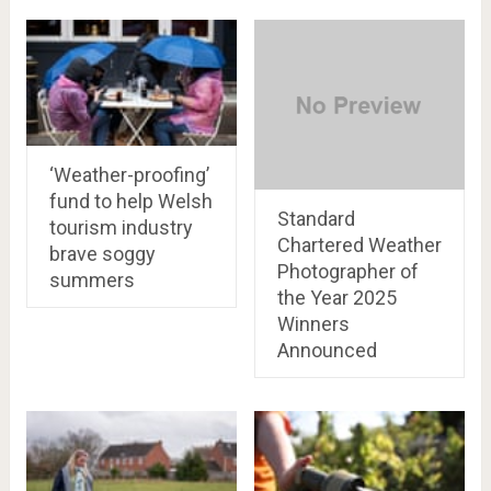
‘Weather-proofing’
fund to help Welsh
Standard
tourism industry
Chartered Weather
brave soggy
Photographer of
summers
the Year 2025
Winners
Announced