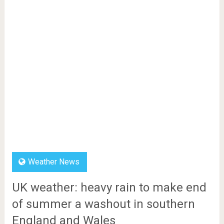
Weather News
UK weather: heavy rain to make end
of summer a washout in southern
England and Wales