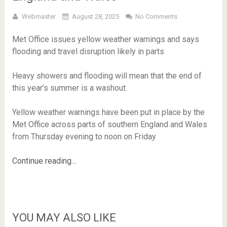
Webmaster
August 28, 2025
No Comments
Met Office issues yellow weather warnings and says
flooding and travel disruption likely in parts
Heavy showers and flooding will mean that the end of
this year’s summer is a washout.
Yellow weather warnings have been put in place by the
Met Office across parts of southern England and Wales
from Thursday evening to noon on Friday
Continue reading…
YOU MAY ALSO LIKE