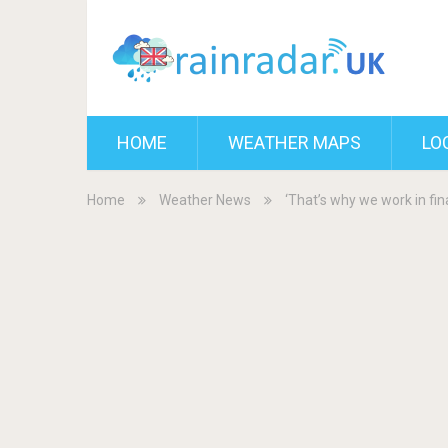
HOME
WEATHER MAPS
LO
Home
Weather News
‘That’s why we work in fi