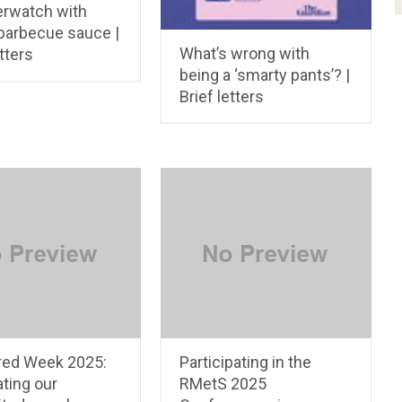
rwatch with
barbecue sauce |
What’s wrong with
etters
being a ‘smarty pants’? |
Brief letters
red Week 2025:
Participating in the
ting our
RMetS 2025