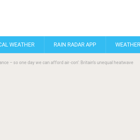
CAL WEATHER
RAIN RADAR APP
WEATHER
nance – so one day we can afford air-con’: Britain’s unequal heatwave