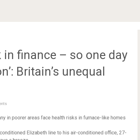
 in finance – so one day
n’: Britain’s unequal
nts
y in poorer areas face health risks in furnace-like homes
-conditioned Elizabeth line to his air-conditioned office, 27-