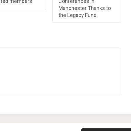
ited members
Conferences in
Manchester Thanks to
the Legacy Fund