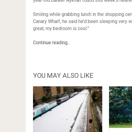
year-old banker Aykhan found this week’s heatw
Smiling while grabbing lunch in the shopping c
Canary Wharf, he said he’d been sleeping very well
great, my bedroom is cool.”
Continue reading…
YOU MAY ALSO LIKE