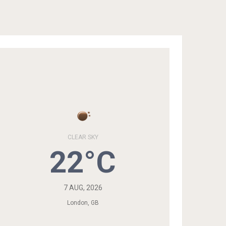
CLEAR SKY
22°C
7 AUG, 2026
London, GB