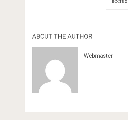
accred
ABOUT THE AUTHOR
Webmaster