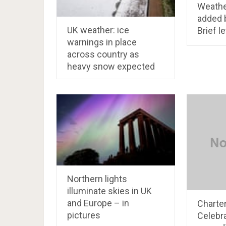
Weathe
added 
UK weather: ice
Brief l
warnings in place
across country as
heavy snow expected
Northern lights
illuminate skies in UK
and Europe – in
Charte
pictures
Celebra