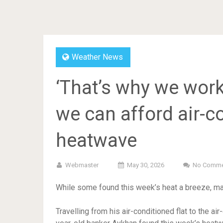
Weather News
‘That’s why we work
we can afford air-co
heatwave
Webmaster
May 30, 2026
No Comme
While some found this week’s heat a breeze, man
Travelling from his air-conditioned flat to the air