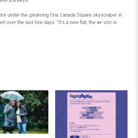
ave a breeze.
entre under the gleaming One Canada Square skyscraper in
 over the last few days. “It’s a new flat, the air-con is