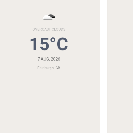
OVERCAST CLOUDS
15°C
7 AUG, 2026
Edinburgh, GB