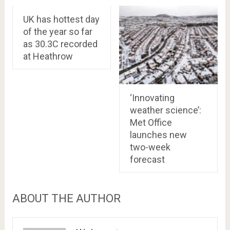
UK has hottest day
of the year so far
as 30.3C recorded
at Heathrow
‘Innovating
weather science’:
Met Office
launches new
two-week
forecast
ABOUT THE AUTHOR