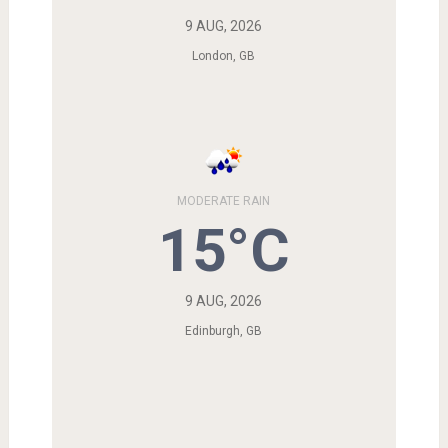
9 AUG, 2026
London, GB
MODERATE RAIN
15°C
9 AUG, 2026
Edinburgh, GB