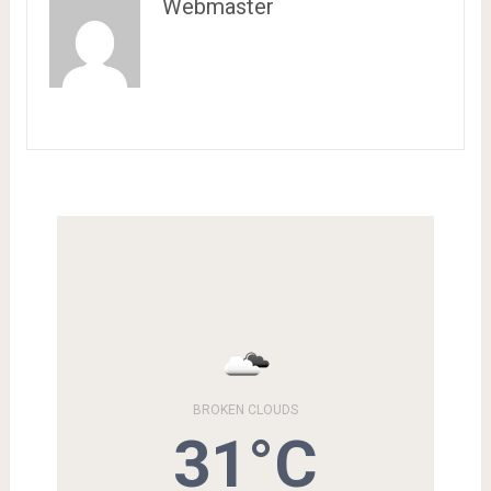
Webmaster
BROKEN CLOUDS
31°C