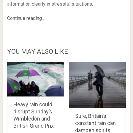
information clearly in stressful situations.
Continue reading…
YOU MAY ALSO LIKE
Heavy rain could
disrupt Sunday’s
Sure, Britain’s
Wimbledon and
constant rain can
British Grand Prix
dampen spirits.