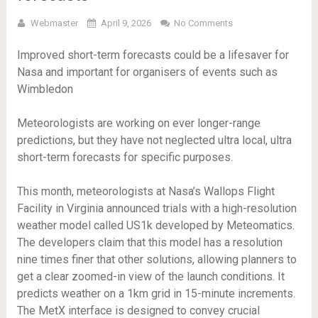
Webmaster
April 9, 2026
No Comments
Improved short-term forecasts could be a lifesaver for
Nasa and important for organisers of events such as
Wimbledon
Meteorologists are working on ever longer-range
predictions, but they have not neglected ultra local, ultra
short-term forecasts for specific purposes.
This month, meteorologists at Nasa’s Wallops Flight
Facility in Virginia announced trials with a high-resolution
weather model called US1k developed by Meteomatics.
The developers claim that this model has a resolution
nine times finer that other solutions, allowing planners to
get a clear zoomed-in view of the launch conditions. It
predicts weather on a 1km grid in 15-minute increments.
The MetX interface is designed to convey crucial