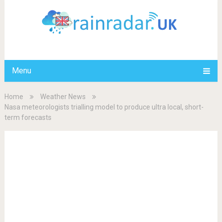
Menu
Home
Weather News
Nasa meteorologists trialling model to produce ultra local, short-
term forecasts