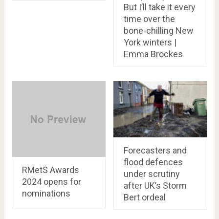
But I’ll take it every
time over the
bone-chilling New
York winters |
Emma Brockes
Forecasters and
flood defences
RMetS Awards
under scrutiny
2024 opens for
after UK’s Storm
nominations
Bert ordeal