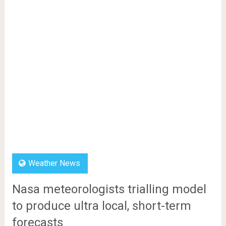
Weather News
Nasa meteorologists trialling model
to produce ultra local, short-term
forecasts