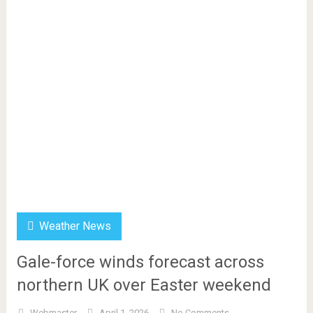
Weather News
Gale-force winds forecast across
northern UK over Easter weekend
Webmaster
April 1, 2026
No Comments