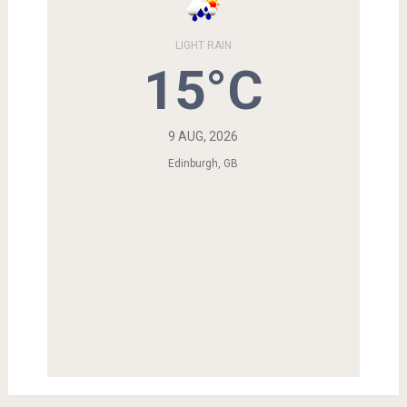
LIGHT RAIN
15°C
9 AUG, 2026
Edinburgh, GB