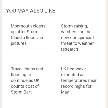
YOU MAY ALSO LIKE
Monmouth cleans
Storm-raising,
up after Storm
witches and the
Claudia floods: in
new conspiracist
pictures
threat to weather
research
Travel chaos and
UK heatwave
flooding to
expected as
continue as UK
temperatures near
counts cost of
record highs for
Storm Bert
May