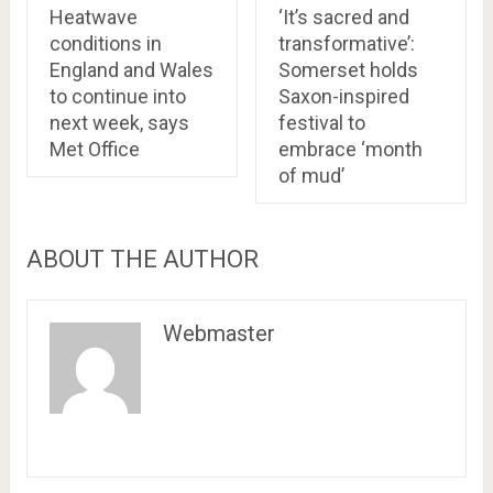
Heatwave
‘It’s sacred and
conditions in
transformative’:
England and Wales
Somerset holds
to continue into
Saxon-inspired
next week, says
festival to
Met Office
embrace ‘month
of mud’
ABOUT THE AUTHOR
Webmaster