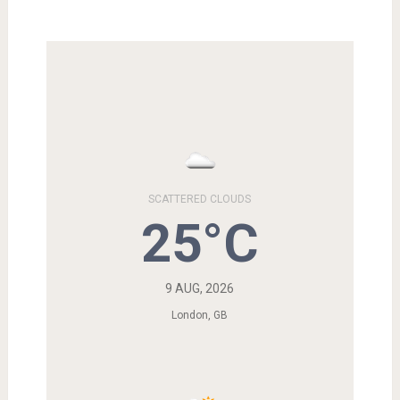
SCATTERED CLOUDS
25°C
9 AUG, 2026
London, GB