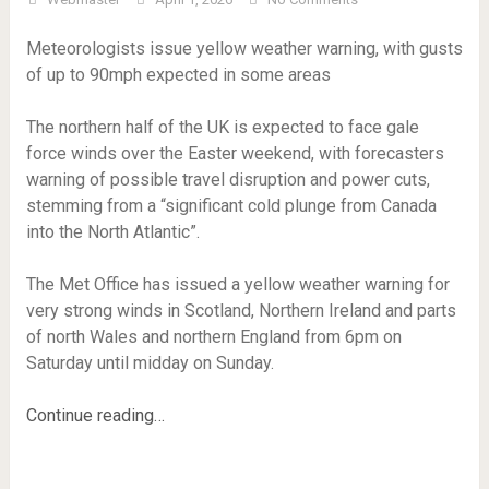
Meteorologists issue yellow weather warning, with gusts
of up to 90mph expected in some areas
The northern half of the UK is expected to face gale
force winds over the Easter weekend, with forecasters
warning of possible travel disruption and power cuts,
stemming from a “significant cold plunge from Canada
into the North Atlantic”.
The Met Office has issued a yellow weather warning for
very strong winds in Scotland, Northern Ireland and parts
of north Wales and northern England from 6pm on
Saturday until midday on Sunday.
Continue reading…