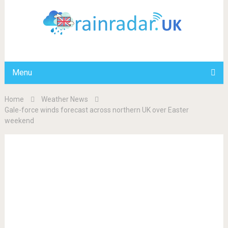
Menu
Home
Weather News
Gale-force winds forecast across northern UK over Easter
weekend