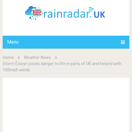
Menu
Home
Weather News
Storm Éowyn poses danger to life in parts of UK and Ireland with
100mph winds