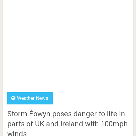
Weather News
Storm Éowyn poses danger to life in
parts of UK and Ireland with 100mph
winds