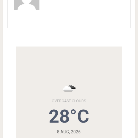
OVERCAST CLOUDS
28°C
8 AUG, 2026