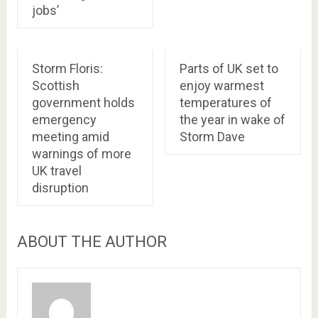
jobs’
Storm Floris:
Parts of UK set to
Scottish
enjoy warmest
government holds
temperatures of
emergency
the year in wake of
meeting amid
Storm Dave
warnings of more
UK travel
disruption
ABOUT THE AUTHOR