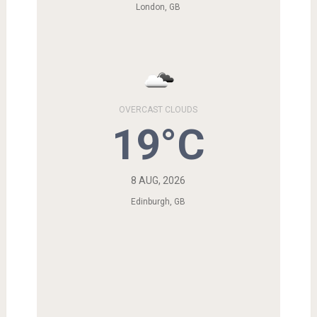
London, GB
OVERCAST CLOUDS
19°C
8 AUG, 2026
Edinburgh, GB