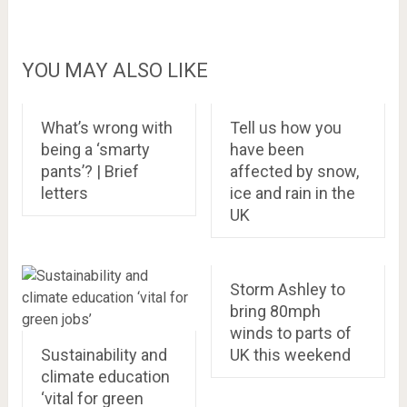
YOU MAY ALSO LIKE
What’s wrong with
Tell us how you
being a ‘smarty
have been
pants’? | Brief
affected by snow,
letters
ice and rain in the
UK
Storm Ashley to
bring 80mph
winds to parts of
Sustainability and
UK this weekend
climate education
‘vital for green