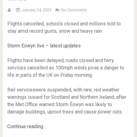
January 24, 2025
No Comments
Flights cancelled, schools closed and millions told to
stay amid record gusts, snow and heavy rain
Storm Eowyn live – latest updates
Flights have been delayed, roads closed and ferry
services cancelled as 100mph winds pose a danger to
life in parts of the UK on Friday morning.
Rail serviceswere suspended, with rare, red weather
warnings issued for Scotland and Northern Ireland, after
the Met Office warned Storm Éowyn was likely to
damage buildings, uproot trees and cause power cuts.
Continue reading…