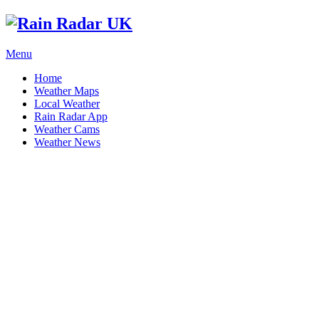
Menu
Home
Weather Maps
Local Weather
Rain Radar App
Weather Cams
Weather News