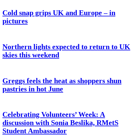
Cold snap grips UK and Europe – in
pictures
Northern lights expected to return to UK
skies this weekend
Greggs feels the heat as shoppers shun
pastries in hot June
Celebrating Volunteers’ Week: A
discussion with Sonia Beslika, RMetS
Student Ambassador