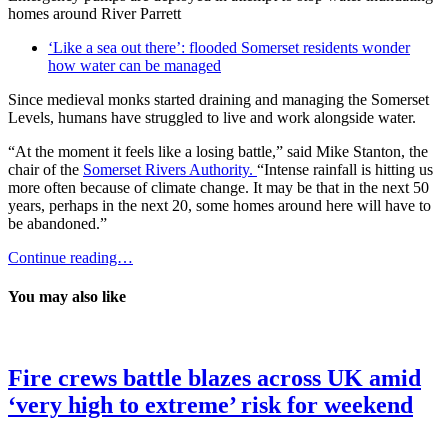
homes around River Parrett
‘Like a sea out there’: flooded Somerset residents wonder
how water can be managed
Since medieval monks started draining and managing the Somerset
Levels, humans have struggled to live and work alongside water.
“At the moment it feels like a losing battle,” said Mike Stanton, the
chair of the
Somerset Rivers Authority.
“Intense rainfall is hitting us
more often because of climate change. It may be that in the next 50
years, perhaps in the next 20, some homes around here will have to
be abandoned.”
Continue reading…
You may also like
Fire crews battle blazes across UK amid
‘very high to extreme’ risk for weekend