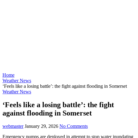
Home
Weather News
‘Feels like a losing battle’: the fight against flooding in Somerset
Weather News
‘Feels like a losing battle’: the fight
against flooding in Somerset
webmaster
January 29, 2026
No Comments
Emergency pumps are deployed in attempt to stop water inundating