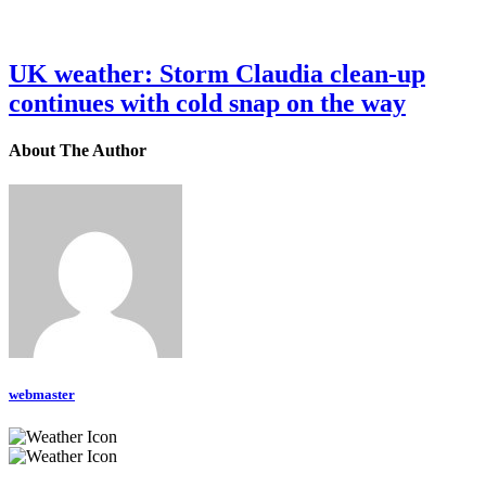
UK weather: Storm Claudia clean-up
continues with cold snap on the way
About The Author
webmaster