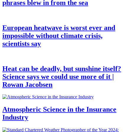
phrases blew in from the sea
European heatwave is worst ever and
impossible without climate crisis,
scientists say
Heat can be deadly, but sunshine itself?
Science says we could use more of it |
Rowan Jacobsen
Atmospheric Science in the Insurance
Industry