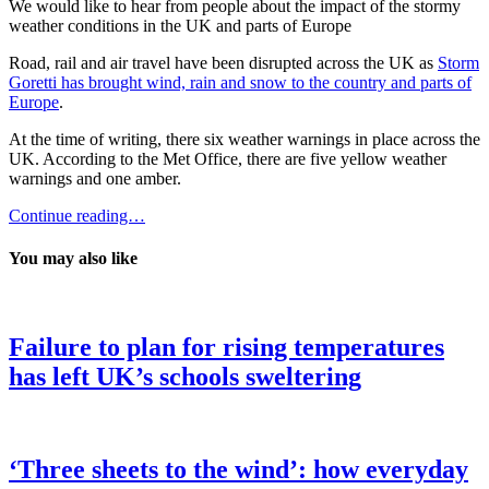
We would like to hear from people about the impact of the stormy
weather conditions in the UK and parts of Europe
Road, rail and air travel have been disrupted across the UK as
Storm
Goretti has brought wind, rain and snow to the country and parts of
Europe
.
At the time of writing, there six weather warnings in place across the
UK. According to the Met Office, there are five yellow weather
warnings and one amber.
Continue reading…
You may also like
Failure to plan for rising temperatures
has left UK’s schools sweltering
‘Three sheets to the wind’: how everyday