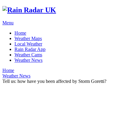
Menu
Home
Weather Maps
Local Weather
Rain Radar App
Weather Cams
Weather News
Home
Weather News
Tell us: how have you been affected by Storm Goretti?