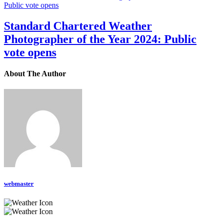
Standard Chartered Weather
Photographer of the Year 2024: Public
vote opens
About The Author
webmaster