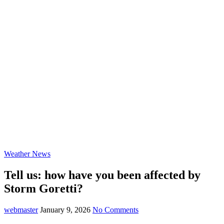
Weather News
Tell us: how have you been affected by
Storm Goretti?
webmaster
January 9, 2026
No Comments