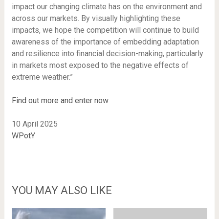
impact our changing climate has on the environment and
across our markets. By visually highlighting these
impacts, we hope the competition will continue to build
awareness of the importance of embedding adaptation
and resilience into financial decision-making, particularly
in markets most exposed to the negative effects of
extreme weather.”
Find out more and enter now
10 April 2025
WPotY
YOU MAY ALSO LIKE