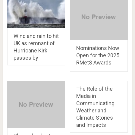
Wind and rain to hit
UK as remnant of
Nominations Now
Hurricane Kirk
Open for the 2025
passes by
RMetS Awards
The Role of the
Media in
Communicating
Weather and
Climate Stories
and Impacts