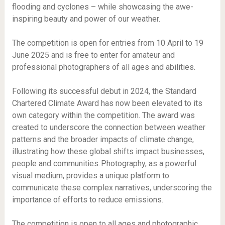
flooding and cyclones – while showcasing the awe-
inspiring beauty and power of our weather.
The competition is open for entries from 10 April to 19
June 2025 and is free to enter for amateur and
professional photographers of all ages and abilities.
Following its successful debut in 2024, the Standard
Chartered Climate Award has now been elevated to its
own category within the competition. The award was
created to underscore the connection between weather
patterns and the broader impacts of climate change,
illustrating how these global shifts impact businesses,
people and communities. Photography, as a powerful
visual medium, provides a unique platform to
communicate these complex narratives, underscoring the
importance of efforts to reduce emissions.
The competition is open to all ages and photographic