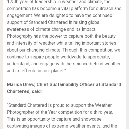
175th year of leadership in weather and climate, the
competition has become a vital platform for outreach and
engagement. We are delighted to have the continued
support of Standard Chartered in raising global
awareness of climate change and its impact.
Photography has the power to capture both the beauty
and intensity of weather while telling important stories
about our changing climate. Through this competition, we
continue to inspire people worldwide to appreciate,
understand, and engage with the science behind weather
and its effects on our planet.”
Marisa Drew, Chief Sustainability Officer at Standard
Chartered, said:
“Standard Chartered is proud to support the Weather
Photographer of the Year competition for a third year.
This is an opportunity to capture and showcase
captivating images of extreme weather events, and the