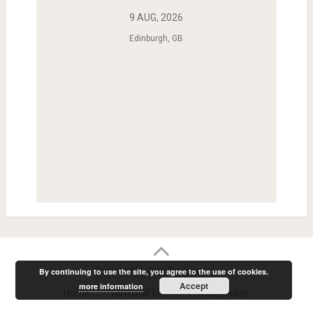
9 AUG, 2026
Edinburgh, GB
Powered by RainRadar.net
|
.
By continuing to use the site, you agree to the use of cookies.
Accept
more information
Home
Terms of Use
Privacy Policy