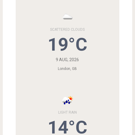
SCATTERED CLOUDS
19°C
9 AUG, 2026
London, GB
LIGHT RAIN
14°C