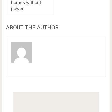
homes without
power
ABOUT THE AUTHOR