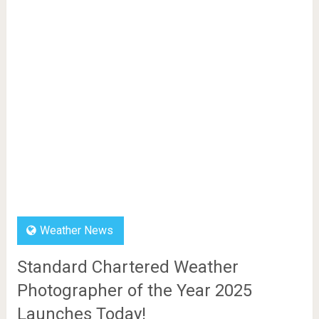
Weather News
Standard Chartered Weather
Photographer of the Year 2025
Launches Today!