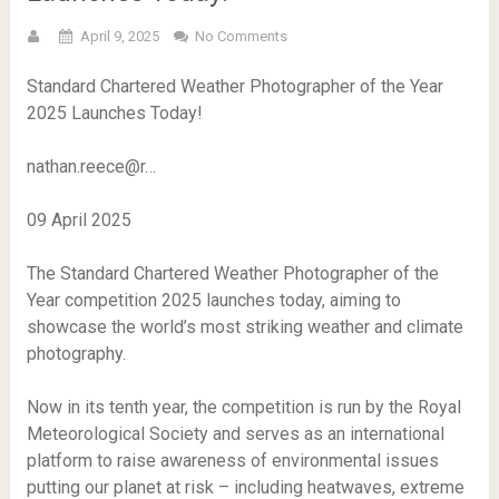
April 9, 2025
No Comments
Standard Chartered Weather Photographer of the Year
2025 Launches Today!
nathan.reece@r…
09 April 2025
The Standard Chartered Weather Photographer of the
Year competition 2025 launches today, aiming to
showcase the world’s most striking weather and climate
photography.
Now in its tenth year, the competition is run by the Royal
Meteorological Society and serves as an international
platform to raise awareness of environmental issues
putting our planet at risk – including heatwaves, extreme