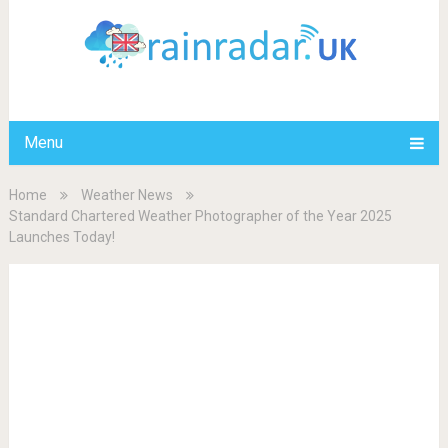
Menu
Home
Weather News
Standard Chartered Weather Photographer of the Year 2025
Launches Today!