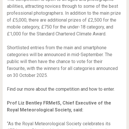
abilities, attracting novices through to some of the best
professional photographers. In addition to the main prize
of £5,000, there are additional prizes of £2,500 for the
mobile category, £750 for the under-18 category, and
£1,000 for the Standard Chartered Climate Award.
Shortlisted entries from the main and smartphone
categories will be announced in mid-September. The
public will then have the chance to vote for their
favourite, with the winners for all categories announced
on 30 October 2025.
Find our more about the competition and how to enter.
Prof Liz Bentley FRMetS, Chief Executive of the
Royal Meteorological Society, said:
“As the Royal Meteorological Society celebrates its