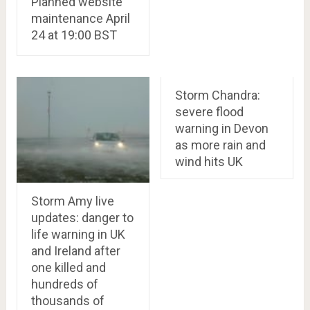
Planned website
maintenance April
24 at 19:00 BST
Storm Chandra:
severe flood
warning in Devon
as more rain and
wind hits UK
Storm Amy live
updates: danger to
life warning in UK
and Ireland after
one killed and
hundreds of
thousands of