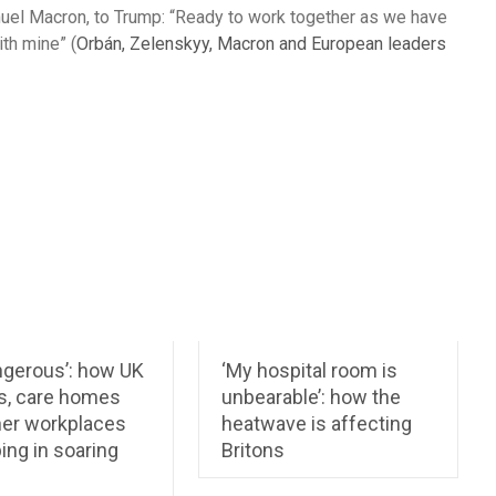
anuel Macron, to Trump: “Ready to work together as we have
ith mine” (
Orbán, Zelenskyy, Macron and European leaders
angerous’: how UK
‘My hospital room is
s, care homes
unbearable’: how the
her workplaces
heatwave is affecting
ing in soaring
Britons