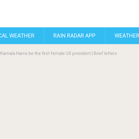
CAL WEATHER
RAIN RADAR APP
WEATHER
 Kamala Harris be the first female US president | Brief letters