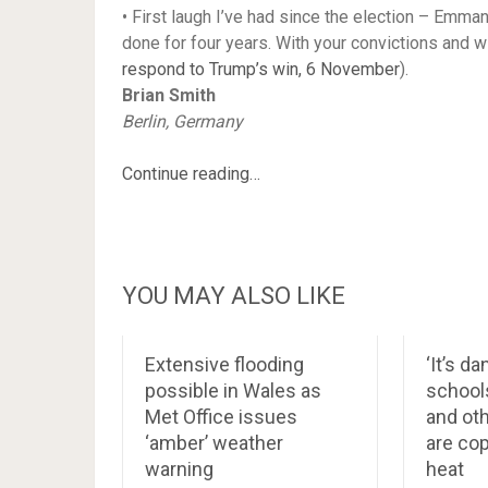
• First laugh I’ve had since the election – Emm
done for four years. With your convictions and w
respond to Trump’s win, 6 November
).
Brian Smith
Berlin, Germany
Continue reading…
YOU MAY ALSO LIKE
Extensive flooding
‘It’s d
possible in Wales as
school
Met Office issues
and ot
‘amber’ weather
are cop
warning
heat