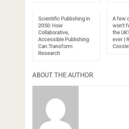
Scientific Publishing in
A few 
2050: How
won’t f
Collaborative,
the UK
Accessible Publishing
ever |
Can Transform
Cossle
Research
ABOUT THE AUTHOR