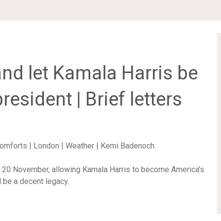
and let Kamala Harris be
resident | Brief letters
 comforts | London | Weather | Kemi Badenoch
n 20 November, allowing Kamala Harris to become America’s
d be a decent legacy.