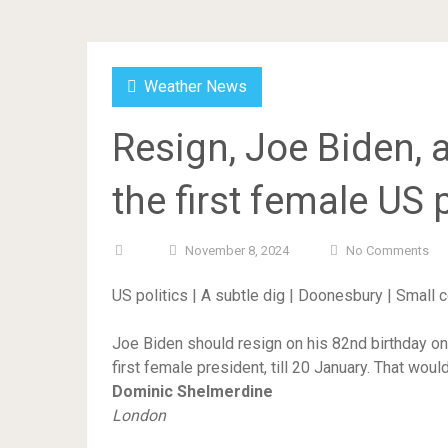
Weather News
Resign, Joe Biden, 
the first female US p
November 8, 2024
No Comments
US politics | A subtle dig | Doonesbury | Small
Joe Biden should resign on his 82nd birthday o
first female president, till 20 January. That woul
Dominic Shelmerdine
London