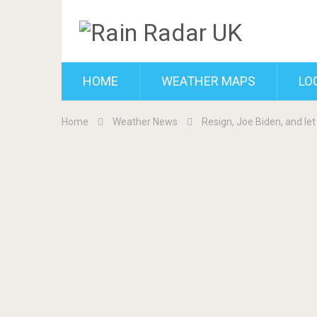
HOME
WEATHER MAPS
LO
Home
Weather News
Resign, Joe Biden, and let