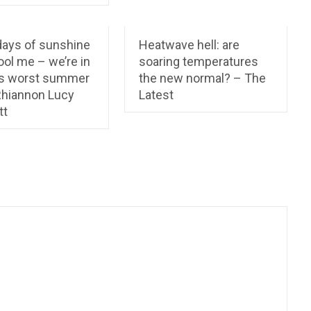
days of sunshine
Heatwave hell: are
ool me – we’re in
soaring temperatures
’s worst summer
the new normal? – The
 Rhiannon Lucy
Latest
tt