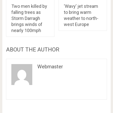
Two men killed by
‘Wavy’ jet stream
falling trees as
to bring warm
Storm Darragh
weather to north-
brings winds of
west Europe
nearly 100mph
ABOUT THE AUTHOR
Webmaster