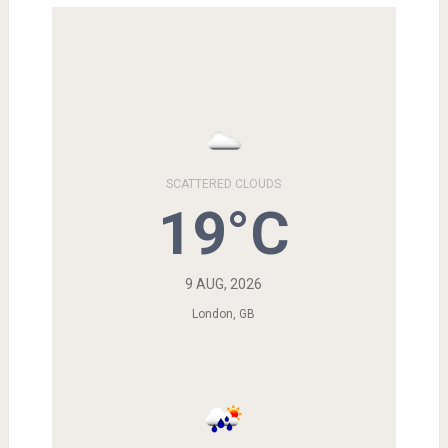
SCATTERED CLOUDS
19°C
9 AUG, 2026
London, GB