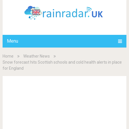
Menu
Home
Weather News
Snow forecast hits Scottish schools and cold health alerts in place
for England