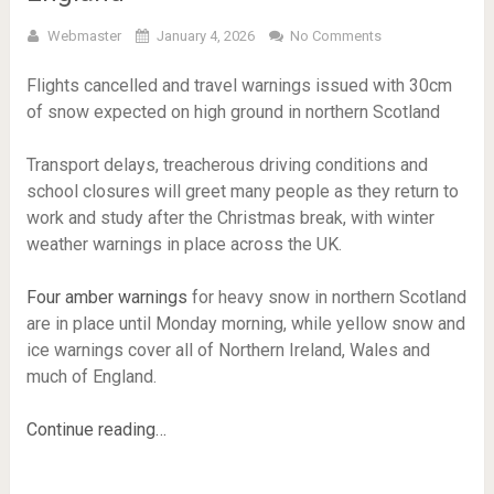
Webmaster
January 4, 2026
No Comments
Flights cancelled and travel warnings issued with 30cm
of snow expected on high ground in northern Scotland
Transport delays, treacherous driving conditions and
school closures will greet many people as they return to
work and study after the Christmas break, with winter
weather warnings in place across the UK.
Four amber warnings
for heavy snow in northern Scotland
are in place until Monday morning, while yellow snow and
ice warnings cover all of Northern Ireland, Wales and
much of England.
Continue reading…