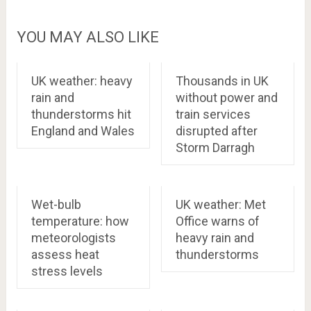
YOU MAY ALSO LIKE
UK weather: heavy
Thousands in UK
rain and
without power and
thunderstorms hit
train services
England and Wales
disrupted after
Storm Darragh
Wet-bulb
UK weather: Met
temperature: how
Office warns of
meteorologists
heavy rain and
assess heat
thunderstorms
stress levels