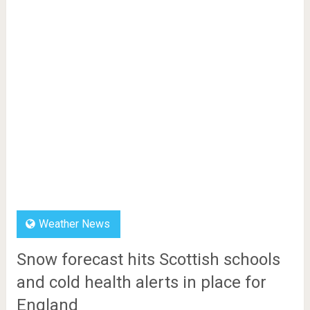
Weather News
Snow forecast hits Scottish schools
and cold health alerts in place for
England