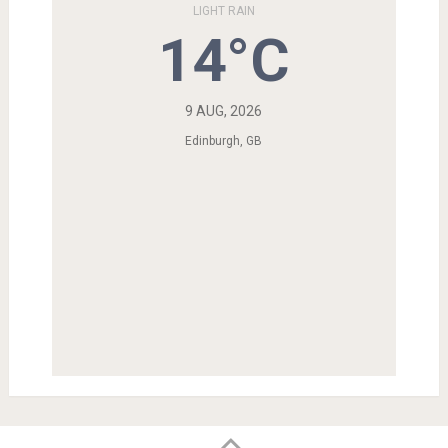
LIGHT RAIN
14°C
9 AUG, 2026
Edinburgh, GB