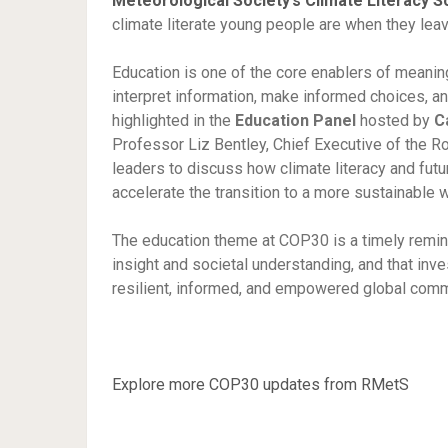
Meteorological Society’s Climate Literacy 
climate literate young people are when they lea
Education is one of the core enablers of meanin
interpret information, make informed choices, and
highlighted in the
Education Panel
hosted by
C
Professor Liz Bentley, Chief Executive of the Ro
leaders to discuss how climate literacy and fut
accelerate the transition to a more sustainable 
The education theme at COP30 is a timely reminde
insight and societal understanding, and that inves
resilient, informed, and empowered global com
Explore more COP30 updates from RMetS