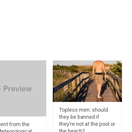
Topless men: should
they be banned if
they’re not at the pool or
ent from the
the beach?
Meteorological