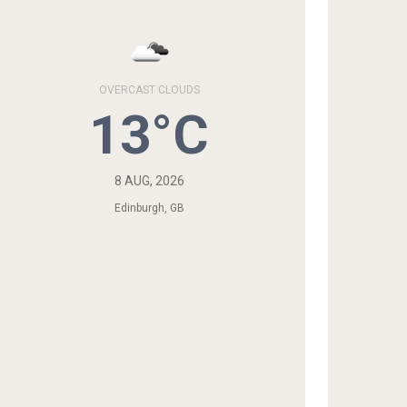
OVERCAST CLOUDS
13°C
8 AUG, 2026
Edinburgh, GB