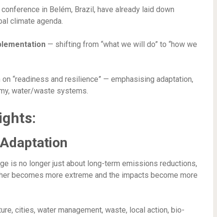
 conference in Belém, Brazil, have already laid down
obal climate agenda.
plementation
— shifting from “what we will do” to “how we
n on “readiness and resilience” — emphasising adaptation,
nomy, water/waste systems.
ights:
 Adaptation
ge is no longer just about long-term emissions reductions,
her becomes more extreme and the impacts become more
re, cities, water management, waste, local action, bio-