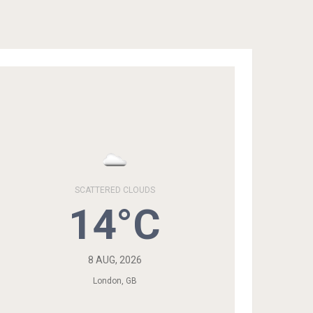
SCATTERED CLOUDS
14°C
8 AUG, 2026
London, GB