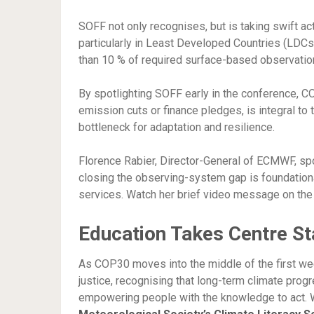
SOFF not only recognises, but is taking swift act
particularly in Least Developed Countries (LDCs
than 10 % of required surface-based observatio
By spotlighting SOFF early in the conference, CO
emission cuts or finance pledges, is integral to
bottleneck for adaptation and resilience.
Florence Rabier, Director-General of ECMWF, sp
closing the observing-system gap is foundationa
services. Watch her brief video message on th
Education Takes Centre S
As COP30 moves into the middle of the first week
justice,
recognising that long-term climate progr
empowering people with the knowledge to act.