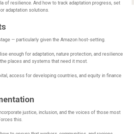
 of resilience. And how to track adaptation progress, set
or adaptation solutions.
ts
tage — particularly given the Amazon host-setting.
ise enough for adaptation, nature protection, and resilience
the places and systems that need it most.
ital, access for developing countries, and equity in finance
mentation
incorporate justice, inclusion, and the voices of those most
orces this.
d how to ensure that workers, communities, and regions