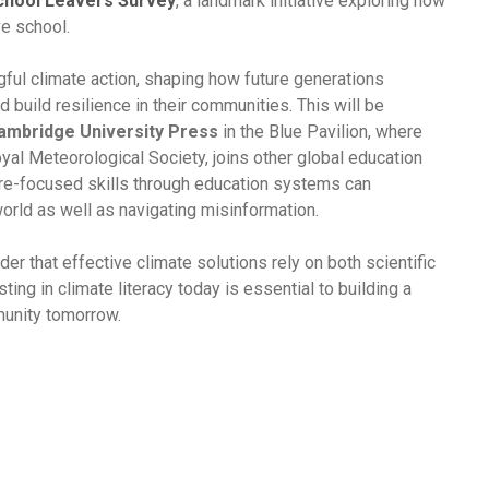
School Leavers Survey
, a landmark initiative exploring how
ve school.
gful climate action, shaping how future generations
 build resilience in their communities. This will be
ambridge University Press
in the Blue Pavilion, where
yal Meteorological Society, joins other global education
ure-focused skills through education systems can
world as well as navigating misinformation.
r that effective climate solutions rely on both scientific
ting in climate literacy today is essential to building a
munity tomorrow.