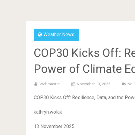
Weather News
COP30 Kicks Off: Re
Power of Climate E
Webmaster
November 13, 2025
No 
COP30 Kicks Off: Resilience, Data, and the Pow
kathryn.wolak
13 November 2025