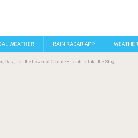
CAL WEATHER
RAIN RADAR APP
WEATHER
ce, Data, and the Power of Climate Education Take the Stage