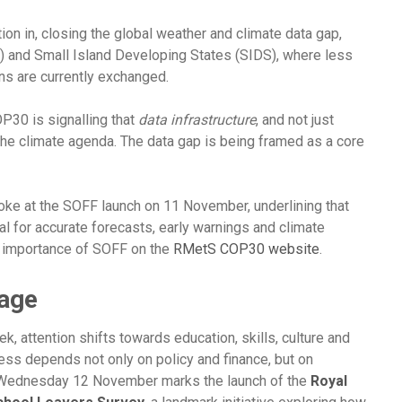
ion in, closing the global weather and climate data gap,
) and Small Island Developing States (SIDS), where less
ns are currently exchanged.
P30 is signalling that
data infrastructure
, and not just
 the climate agenda. The data gap is being framed as a core
oke at the SOFF launch on 11 November, underlining that
l for accurate forecasts, early warnings and climate
e importance of SOFF on the
RMetS COP30 website
.
tage
, attention shifts towards education, skills, culture and
ess depends not only on policy and finance, but on
 Wednesday 12 November marks the launch of the
Royal