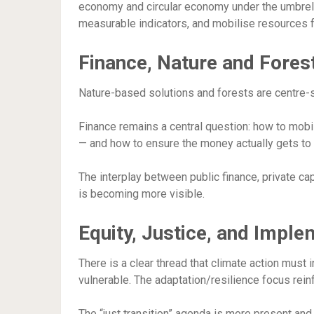
economy and circular economy under the umbrella
measurable indicators, and mobilise resources f
Finance, Nature and Fores
Nature-based solutions and forests are centre-s
Finance remains a central question: how to mobil
— and how to ensure the money actually gets to 
The interplay between public finance, private cap
is becoming more visible.
Equity, Justice, and Imple
There is a clear thread that climate action must 
vulnerable. The adaptation/resilience focus reinf
The “just transition” agenda is more present an