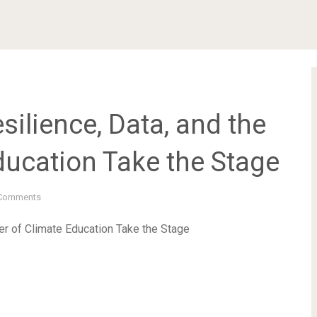
silience, Data, and the
ducation Take the Stage
Comments
er of Climate Education Take the Stage