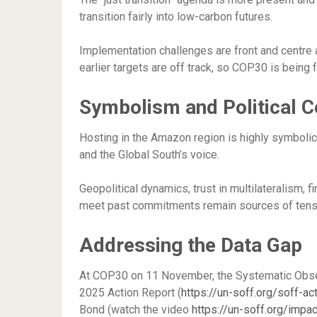
transition fairly into low-carbon futures.
Implementation challenges are front and centre 
earlier targets are off track, so COP30 is being 
Symbolism and Political C
Hosting in the Amazon region is highly symbolic 
and the Global South’s voice.
Geopolitical dynamics, trust in multilateralism
meet past commitments remain sources of tens
Addressing the Data Gap
At COP30 on 11 November, the Systematic Observa
2025 Action Report (
https://un-soff.org/soff-ac
Bond (watch the video
https://un-soff.org/impa