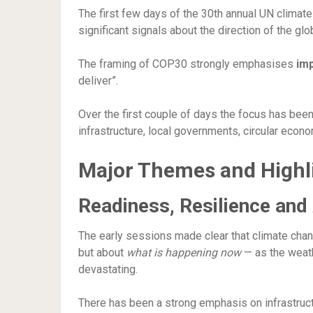
The first few days of the 30th annual UN climate
significant signals about the direction of the gl
The framing of COP30 strongly emphasises
im
deliver”.
Over the first couple of days the focus has bee
infrastructure, local governments, circular eco
Major Themes and Highl
Readiness, Resilience and
The early sessions made clear that climate chan
but about
what is happening now
— as the weat
devastating.
There has been a strong emphasis on infrastructu