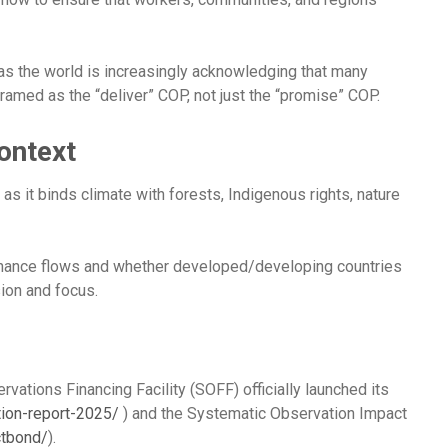
as the world is increasingly acknowledging that many
framed as the “deliver” COP, not just the “promise” COP.
ontext
as it binds climate with forests, Indigenous rights, nature
, finance flows and whether developed/developing countries
ion and focus.
tions Financing Facility (SOFF) officially launched its
tion-report-2025/
) and the Systematic Observation Impact
ctbond/
).