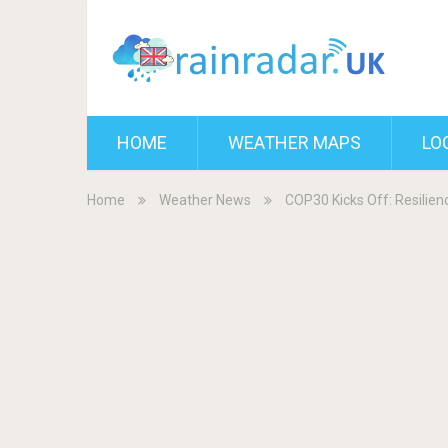
HOME
WEATHER MAPS
LO
Home
Weather News
COP30 Kicks Off: Resilien