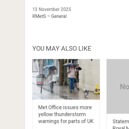
13 November 2025
RMetS – General
YOU MAY ALSO LIKE
Met Office issues more
yellow thunderstorm
warnings for parts of UK
Statem
Royal 