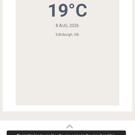
19°C
8 AUG, 2026
Edinburgh, GB