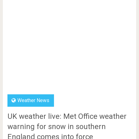
Weather News
UK weather live: Met Office weather
warning for snow in southern
England comes into force