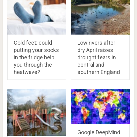
Cold feet: could
Low rivers after
putting your socks
dry April raises
in the fridge help
drought fears in
you through the
central and
heatwave?
southern England
Google DeepMind