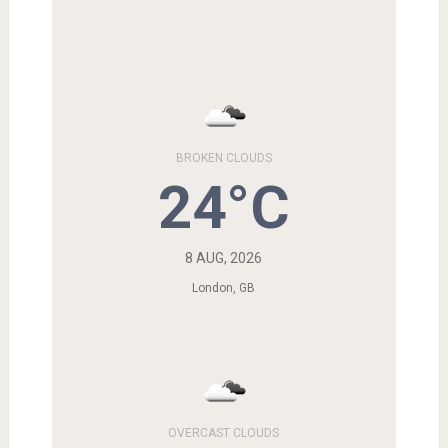
BROKEN CLOUDS
24°C
8 AUG, 2026
London, GB
OVERCAST CLOUDS