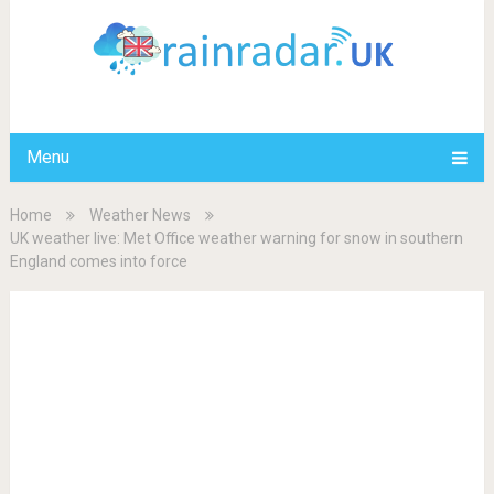
Menu
Home
Weather News
UK weather live: Met Office weather warning for snow in southern
England comes into force