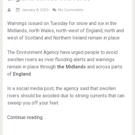
January 8, 2025
No Comments
Warnings issued on Tuesday for snow and ice in the
Midlands, north Wales, north-west of England, north and
west of Scotland and Northern Ireland remain in place
The Environment Agency have urged people to avoid
swollen rivers as river flooding alerts and warnings
remain in place through
the Midlands
and across parts
of
England
.
In a social media post, the agency said that swollen
rivers should be avoided due to strong currents that can
sweep you off your feet.
Continue reading…