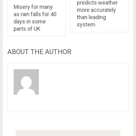
predicts weather
Misery for many
more accurately
as rain falls for 40
than leading
days in some
system
parts of UK
ABOUT THE AUTHOR