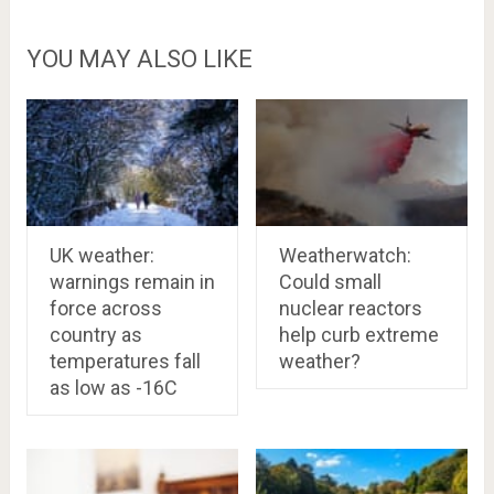
YOU MAY ALSO LIKE
UK weather:
Weatherwatch:
warnings remain in
Could small
force across
nuclear reactors
country as
help curb extreme
temperatures fall
weather?
as low as -16C