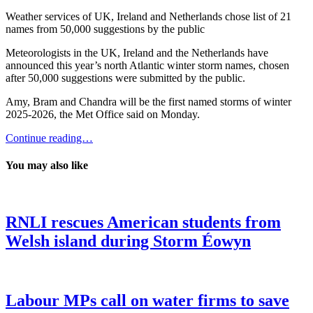
Weather services of UK, Ireland and Netherlands chose list of 21
names from 50,000 suggestions by the public
Meteorologists in the UK, Ireland and the Netherlands have
announced this year’s north Atlantic winter storm names, chosen
after 50,000 suggestions were submitted by the public.
Amy, Bram and Chandra will be the first named storms of winter
2025-2026, the Met Office said on Monday.
Continue reading…
You may also like
RNLI rescues American students from
Welsh island during Storm Éowyn
Labour MPs call on water firms to save