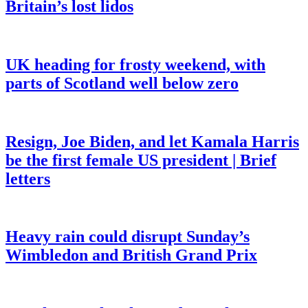
Britain’s lost lidos
UK heading for frosty weekend, with
parts of Scotland well below zero
Resign, Joe Biden, and let Kamala Harris
be the first female US president | Brief
letters
Heavy rain could disrupt Sunday’s
Wimbledon and British Grand Prix