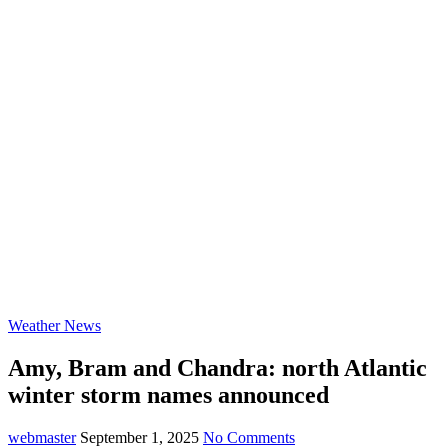
Weather News
Amy, Bram and Chandra: north Atlantic
winter storm names announced
webmaster
September 1, 2025
No Comments