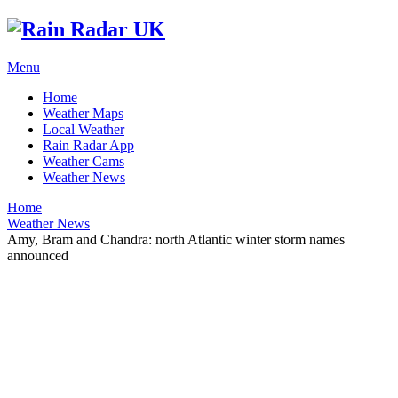
Menu
Home
Weather Maps
Local Weather
Rain Radar App
Weather Cams
Weather News
Home
Weather News
Amy, Bram and Chandra: north Atlantic winter storm names
announced