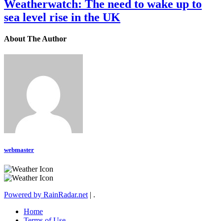
Weatherwatch: The need to wake up to
sea level rise in the UK
About The Author
webmaster
Powered by RainRadar.net
|
.
Home
Terms of Use