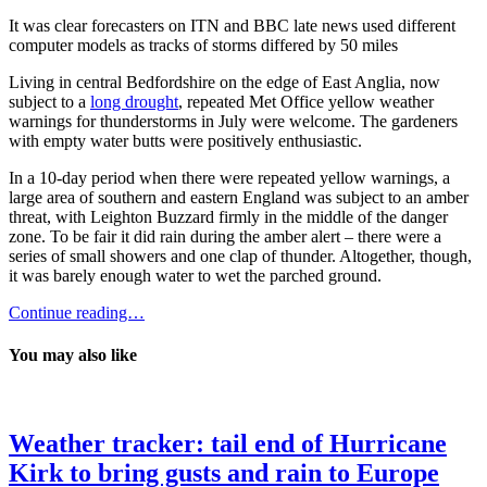
It was clear forecasters on ITN and BBC late news used different
computer models as tracks of storms differed by 50 miles
Living in central Bedfordshire on the edge of East Anglia, now
subject to a
long drought
, repeated Met Office yellow weather
warnings for thunderstorms in July were welcome. The gardeners
with empty water butts were positively enthusiastic.
In a 10-day period when there were repeated yellow warnings, a
large area of southern and eastern England was subject to an amber
threat, with Leighton Buzzard firmly in the middle of the danger
zone. To be fair it did rain during the amber alert – there were a
series of small showers and one clap of thunder. Altogether, though,
it was barely enough water to wet the parched ground.
Continue reading…
You may also like
Weather tracker: tail end of Hurricane
Kirk to bring gusts and rain to Europe