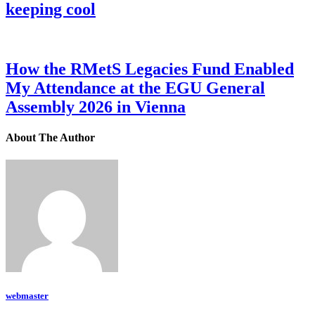
keeping cool
How the RMetS Legacies Fund Enabled
My Attendance at the EGU General
Assembly 2026 in Vienna
About The Author
webmaster