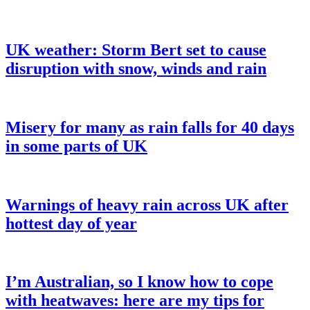
UK weather: Storm Bert set to cause
disruption with snow, winds and rain
Misery for many as rain falls for 40 days
in some parts of UK
Warnings of heavy rain across UK after
hottest day of year
I’m Australian, so I know how to cope
with heatwaves: here are my tips for