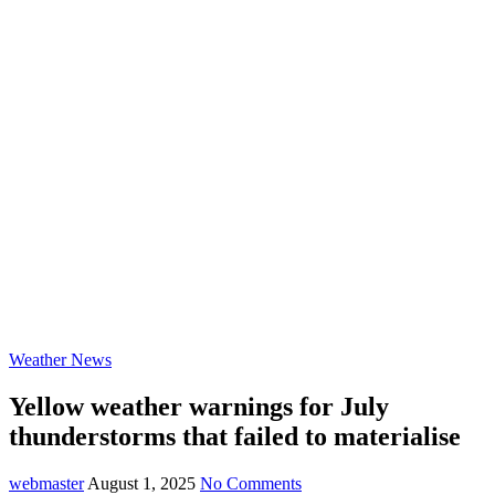
Weather News
Yellow weather warnings for July
thunderstorms that failed to materialise
webmaster
August 1, 2025
No Comments