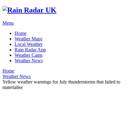
Menu
Home
Weather Maps
Local Weather
Rain Radar App
Weather Cams
Weather News
Home
Weather News
Yellow weather warnings for July thunderstorms that failed to
materialise