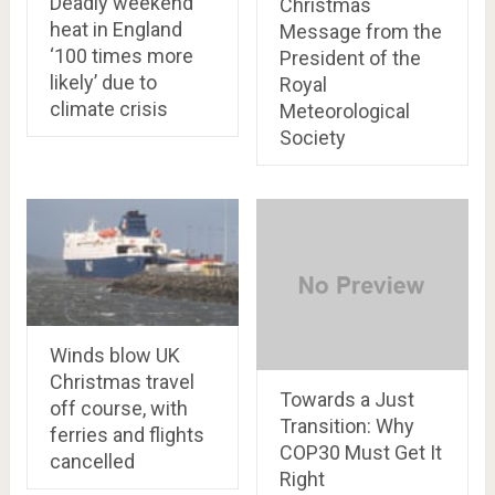
Deadly weekend
Christmas
heat in England
Message from the
‘100 times more
President of the
likely’ due to
Royal
climate crisis
Meteorological
Society
Winds blow UK
Christmas travel
Towards a Just
off course, with
Transition: Why
ferries and flights
COP30 Must Get It
cancelled
Right