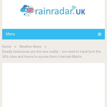
Menu
Home
Weather News
Deadly heatwaves are the new reality – we need to transform the
UK’s cities and towns to survive them | Hannah Martin