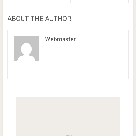
ABOUT THE AUTHOR
Webmaster