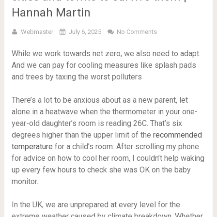
Hannah Martin
Webmaster
July 6, 2025
No Comments
While we work towards net zero, we also need to adapt.
And we can pay for cooling measures like splash pads
and trees by taxing the worst polluters
There’s a lot to be anxious about as a new parent, let
alone in a heatwave when the thermometer in your one-
year-old daughter’s room is reading 26C. That’s six
degrees higher than the upper limit of the
recommended
temperature
for a child’s room. After scrolling my phone
for advice on how to cool her room, I couldn’t help waking
up every few hours to check she was OK on the baby
monitor.
In the UK, we are unprepared at every level for the
extreme weather caused by climate breakdown. Whether