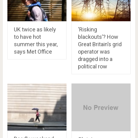
UK twice as likely
‘Risking
to have hot
blackouts’? How
summer this year,
Great Britain’s grid
says Met Office
operator was
dragged into a
political row