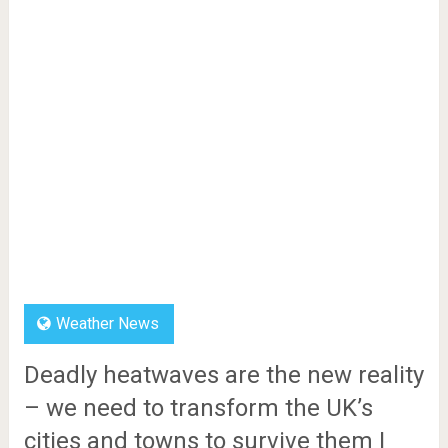
Weather News
Deadly heatwaves are the new reality
– we need to transform the UK’s
cities and towns to survive them |