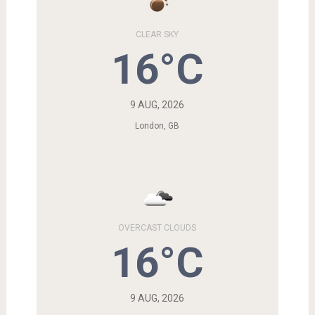
CLEAR SKY
16°C
9 AUG, 2026
London, GB
OVERCAST CLOUDS
16°C
9 AUG, 2026