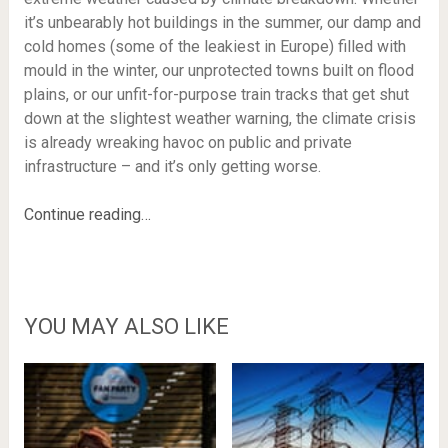
it’s unbearably hot buildings in the summer, our damp and
cold homes (some of the leakiest in Europe) filled with
mould in the winter, our unprotected towns built on flood
plains, or our unfit-for-purpose train tracks that get shut
down at the slightest weather warning, the climate crisis
is already wreaking havoc on public and private
infrastructure – and it’s only getting worse.
Continue reading…
YOU MAY ALSO LIKE