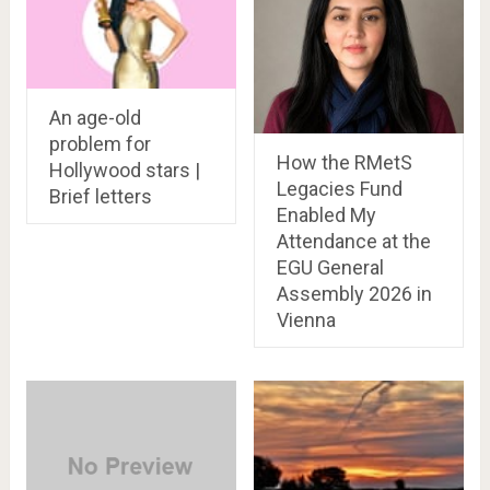
An age-old
problem for
How the RMetS
Hollywood stars |
Legacies Fund
Brief letters
Enabled My
Attendance at the
EGU General
Assembly 2026 in
Vienna