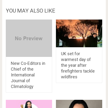
YOU MAY ALSO LIKE
UK set for
warmest day of
New Co-Editors in
the year after
Chief of the
firefighters tackle
International
wildfires
Journal of
Climatology