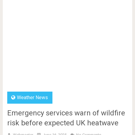
Weather News
Emergency services warn of wildfire
risk before expected UK heatwave
Webmaster
June 16, 2025
No Comments