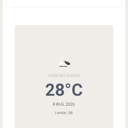
OVERCAST CLOUDS
28°C
8 AUG, 2026
London, GB