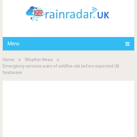
Menu
Home
Weather News
Emergency services warn of wildfire risk before expected UK
heatwave