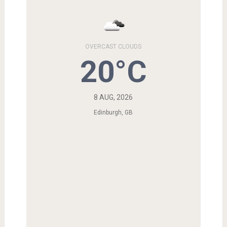
OVERCAST CLOUDS
20°C
8 AUG, 2026
Edinburgh, GB