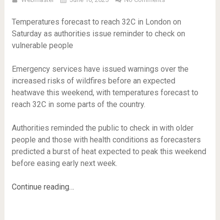
Temperatures forecast to reach 32C in London on
Saturday as authorities issue reminder to check on
vulnerable people
Emergency services have issued warnings over the
increased risks of wildfires before an expected
heatwave this weekend, with temperatures forecast to
reach 32C in some parts of the country.
Authorities reminded the public to check in with older
people and those with health conditions as forecasters
predicted a burst of heat expected to peak this weekend
before easing early next week.
Continue reading…