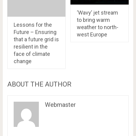
‘Wavy’ jet stream
to bring warm
Lessons for the
weather to north-
Future – Ensuring
west Europe
that a future grid is
resilient in the
face of climate
change
ABOUT THE AUTHOR
Webmaster