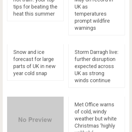
tips for beating the
UK as
heat this summer
temperatures
prompt wildfire
warnings
Snow and ice
Storm Darragh live:
forecast for large
further disruption
parts of UK in new
expected across
year cold snap
UK as strong
winds continue
Met Office warns
of cold, windy
weather but white
Christmas ‘highly