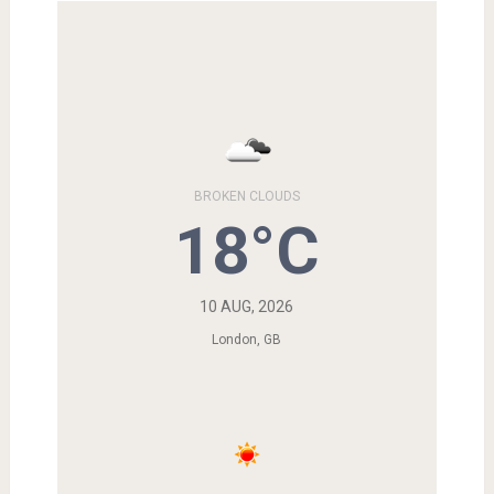
BROKEN CLOUDS
18°C
10 AUG, 2026
London, GB