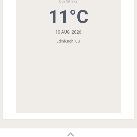
CLEAR SKY
11°C
10 AUG, 2026
Edinburgh, GB