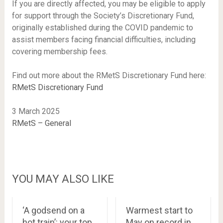
If you are directly affected, you may be eligible to apply
for support through the Society’s Discretionary Fund,
originally established during the COVID pandemic to
assist members facing financial difficulties, including
covering membership fees.
Find out more about the RMetS Discretionary Fund here:
RMetS Discretionary Fund
3 March 2025
RMetS – General
YOU MAY ALSO LIKE
‘A godsend on a
Warmest start to
hot train’: your top
May on record in