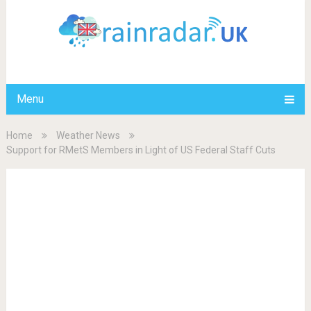
Menu
Home
Weather News
Support for RMetS Members in Light of US Federal Staff Cuts