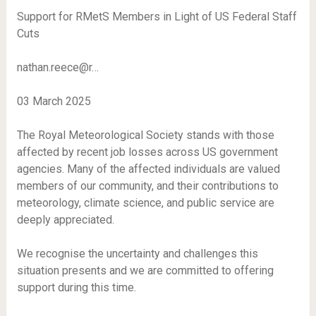
Support for RMetS Members in Light of US Federal Staff
Cuts
nathan.reece@r…
03 March 2025
The Royal Meteorological Society stands with those
affected by recent job losses across US government
agencies. Many of the affected individuals are valued
members of our community, and their contributions to
meteorology, climate science, and public service are
deeply appreciated.
We recognise the uncertainty and challenges this
situation presents and we are committed to offering
support during this time.