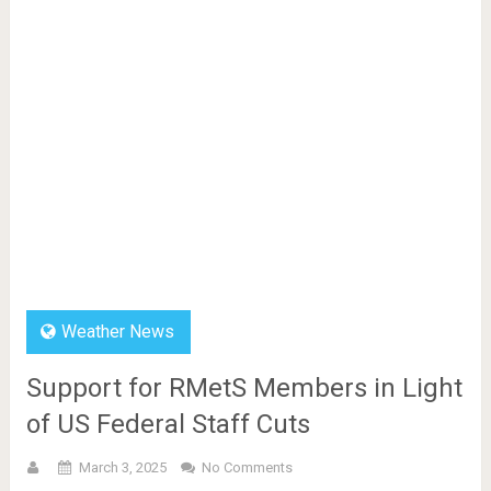
Weather News
Support for RMetS Members in Light
of US Federal Staff Cuts
March 3, 2025
No Comments