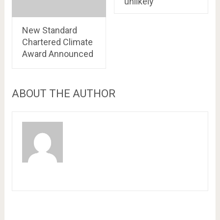
unlikely’
New Standard
Chartered Climate
Award Announced
ABOUT THE AUTHOR