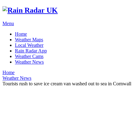
Menu
Home
Weather Maps
Local Weather
Rain Radar App
Weather Cams
Weather News
Home
Weather News
Tourists rush to save ice cream van washed out to sea in Cornwall