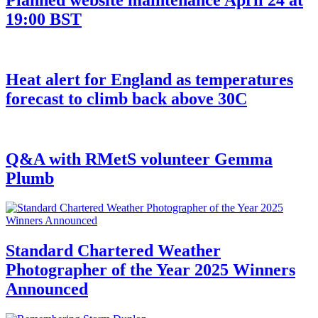
19:00 BST
Heat alert for England as temperatures
forecast to climb back above 30C
Q&A with RMetS volunteer Gemma
Plumb
Standard Chartered Weather
Photographer of the Year 2025 Winners
Announced