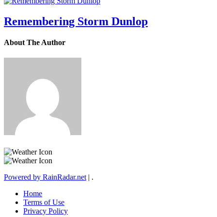
Remembering Storm Dunlop
About The Author
Powered by RainRadar.net
|
.
Home
Terms of Use
Privacy Policy