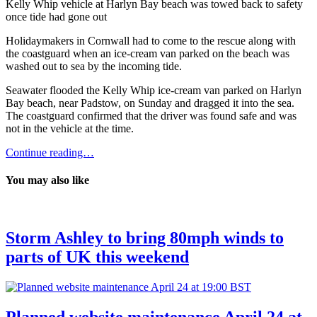
Kelly Whip vehicle at Harlyn Bay beach was towed back to safety
once tide had gone out
Holidaymakers in Cornwall had to come to the rescue along with
the coastguard when an ice-cream van parked on the beach was
washed out to sea by the incoming tide.
Seawater flooded the Kelly Whip ice-cream van parked on Harlyn
Bay beach, near Padstow, on Sunday and dragged it into the sea.
The coastguard confirmed that the driver was found safe and was
not in the vehicle at the time.
Continue reading…
You may also like
Storm Ashley to bring 80mph winds to
parts of UK this weekend
Planned website maintenance April 24 at