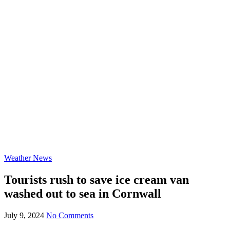
Weather News
Tourists rush to save ice cream van
washed out to sea in Cornwall
July 9, 2024
No Comments