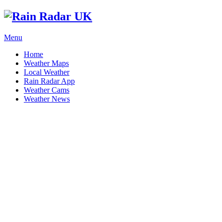
Menu
Home
Weather Maps
Local Weather
Rain Radar App
Weather Cams
Weather News