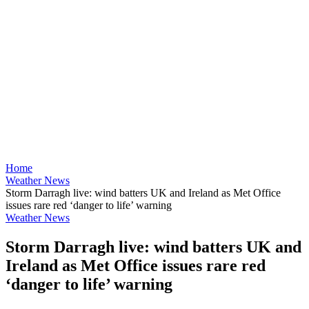
Home
Weather News
Storm Darragh live: wind batters UK and Ireland as Met Office
issues rare red ‘danger to life’ warning
Weather News
Storm Darragh live: wind batters UK and
Ireland as Met Office issues rare red
‘danger to life’ warning