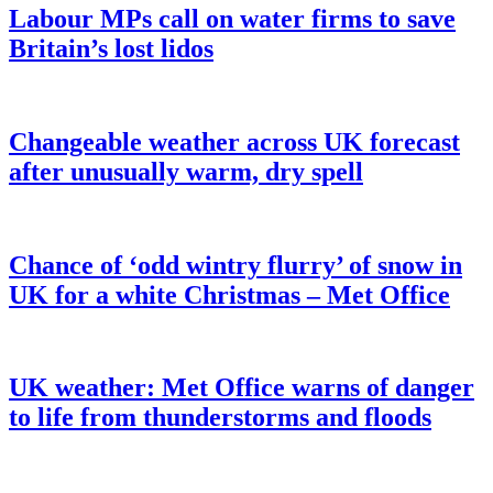
Labour MPs call on water firms to save
Britain’s lost lidos
Changeable weather across UK forecast
after unusually warm, dry spell
Chance of ‘odd wintry flurry’ of snow in
UK for a white Christmas – Met Office
UK weather: Met Office warns of danger
to life from thunderstorms and floods