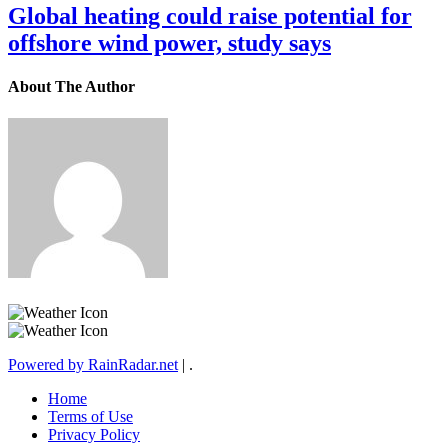
Global heating could raise potential for
offshore wind power, study says
About The Author
Powered by RainRadar.net
|
.
Home
Terms of Use
Privacy Policy