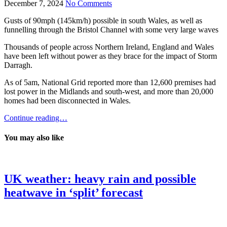
December 7, 2024
No Comments
Gusts of 90mph (145km/h) possible in south Wales, as well as
funnelling through the Bristol Channel with some very large waves
Thousands of people across Northern Ireland, England and Wales
have been left without power as they brace for the impact of Storm
Darragh.
As of 5am, National Grid reported more than 12,600 premises had
lost power in the Midlands and south-west, and more than 20,000
homes had been disconnected in Wales.
Continue reading…
You may also like
UK weather: heavy rain and possible
heatwave in ‘split’ forecast