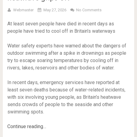
Webmaster
May 27, 2026
No Comments
At least seven people have died in recent days as
people have tried to cool off in Britain’s waterways
Water safety experts have warned about the dangers of
outdoor swimming after a spike in drownings as people
try to escape soaring temperatures by cooling off in
rivers, lakes, reservoirs and other bodies of water.
In recent days, emergency services have reported at
least seven deaths because of water-related incidents,
with six involving young people, as Britain’s heatwave
sends crowds of people to the seaside and other
swimming spots.
Continue reading…