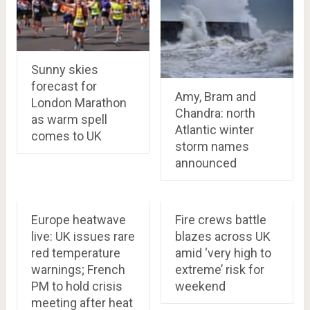
Sunny skies
forecast for
Amy, Bram and
London Marathon
Chandra: north
as warm spell
Atlantic winter
comes to UK
storm names
announced
Europe heatwave
Fire crews battle
live: UK issues rare
blazes across UK
red temperature
amid ‘very high to
warnings; French
extreme’ risk for
PM to hold crisis
weekend
meeting after heat