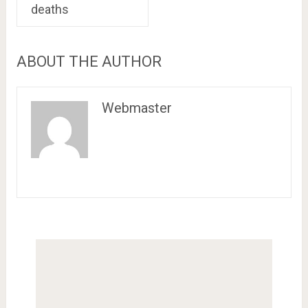
deaths
ABOUT THE AUTHOR
Webmaster