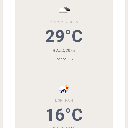
BROKEN CLOUDS
29°C
9 AUG, 2026
London, GB
LIGHT RAIN
16°C