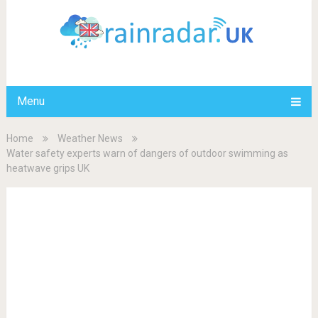
Menu
Home
Weather News
Water safety experts warn of dangers of outdoor swimming as
heatwave grips UK