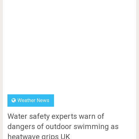
Weather News
Water safety experts warn of
dangers of outdoor swimming as
heatwave grips UK