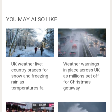
YOU MAY ALSO LIKE
UK weather live:
Weather warnings
country braces for
in place across UK
snow and freezing
as millions set off
rain as
for Christmas
temperatures fall
getaway