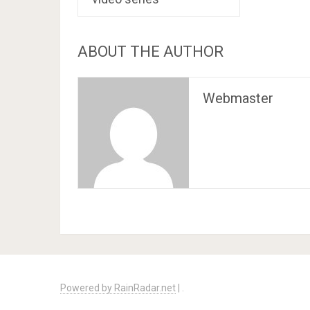
ABOUT THE AUTHOR
Webmaster
Powered by RainRadar.net
|
.