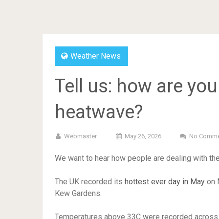
Weather News
Tell us: how are yo
heatwave?
Webmaster
May 26, 2026
No Comme
We want to hear how people are dealing with th
The UK recorded its
hottest ever day in May
on M
Kew Gardens.
Temperatures above 33C were recorded across th