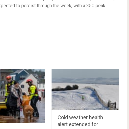
xpected to persist through the week, with a 35C peak
Cold weather health
alert extended for