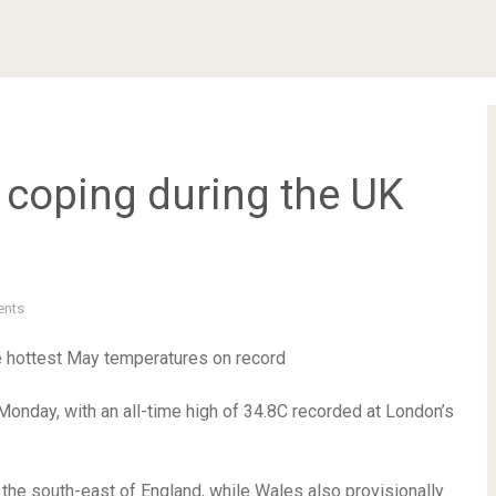
u coping during the UK
nts
e hottest May temperatures on record
onday, with an all-time high of 34.8C recorded at London’s
e south-east of England, while Wales also provisionally