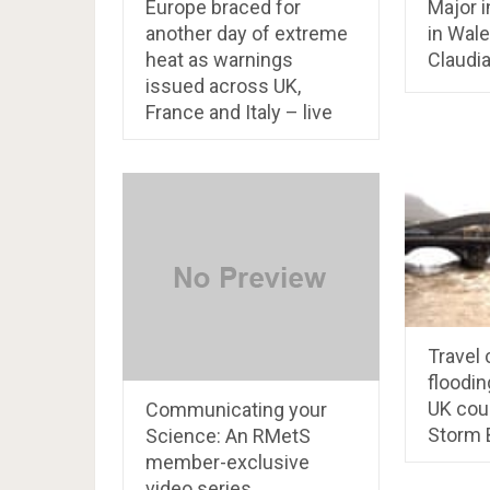
Europe braced for
Major i
another day of extreme
in Wale
heat as warnings
Claudia
issued across UK,
France and Italy – live
Travel
floodin
UK cou
Communicating your
Storm 
Science: An RMetS
member-exclusive
video series