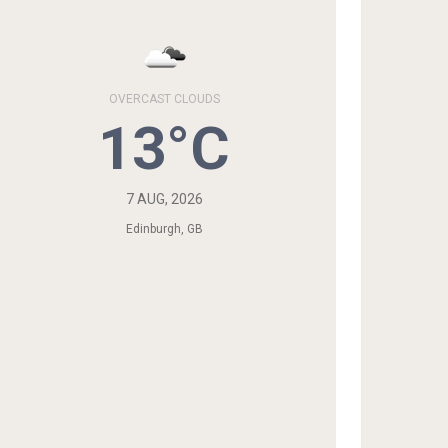
OVERCAST CLOUDS
13°C
7 AUG, 2026
Edinburgh, GB