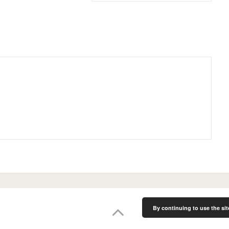
By continuing to use the sit