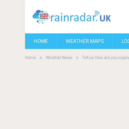
HOME
WEATHER MAPS
LO
Home
Weather News
Tell us: how are you copi