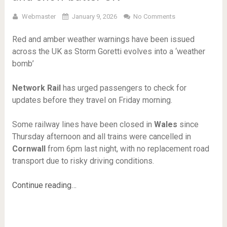
Webmaster
January 9, 2026
No Comments
Red and amber weather warnings have been issued
across the UK as Storm Goretti evolves into a ‘weather
bomb’
Network Rail
has urged passengers to check for
updates before they travel on Friday morning.
Some railway lines have been closed in
Wales
since
Thursday afternoon and all trains were cancelled in
Cornwall
from 6pm last night, with no replacement road
transport due to risky driving conditions.
Continue reading…