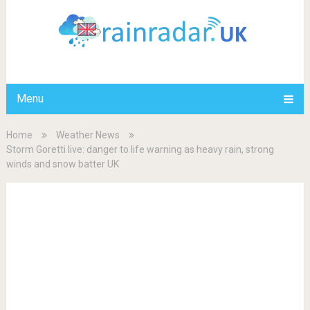
Menu
Home
Weather News
Storm Goretti live: danger to life warning as heavy rain, strong
winds and snow batter UK