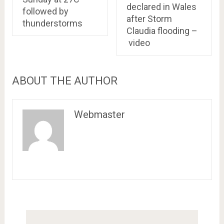
declared in Wales
followed by
after Storm
thunderstorms
Claudia flooding –
video
ABOUT THE AUTHOR
Webmaster