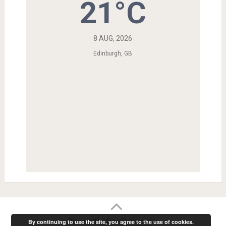
21°C
8 AUG, 2026
Edinburgh, GB
Powered by RainRadar.net
|
.
By continuing to use the site, you agree to the use of cookies.