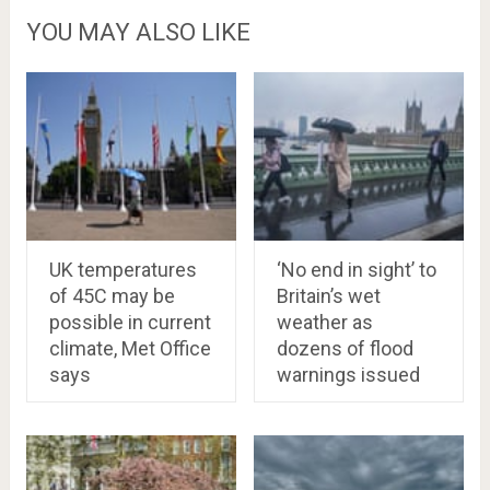
YOU MAY ALSO LIKE
UK temperatures
‘No end in sight’ to
of 45C may be
Britain’s wet
possible in current
weather as
climate, Met Office
dozens of flood
says
warnings issued