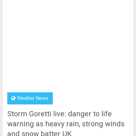
Weather News
Storm Goretti live: danger to life
warning as heavy rain, strong winds
and snow batter UK