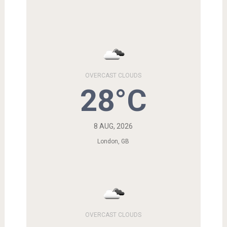
OVERCAST CLOUDS
28°C
8 AUG, 2026
London, GB
OVERCAST CLOUDS