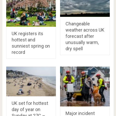
Changeable
weather across UK
UK registers its
forecast after
hottest and
unusually warm,
sunniest spring on
dry spell
record
UK set for hottest
day of year on
Major incident
Sunday at 27C –