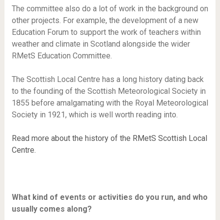
The committee also do a lot of work in the background on
other projects. For example, the development of a new
Education Forum to support the work of teachers within
weather and climate in Scotland alongside the wider
RMetS Education Committee.
The Scottish Local Centre has a long history dating back
to the founding of the Scottish Meteorological Society in
1855 before amalgamating with the Royal Meteorological
Society in 1921, which is well worth reading into.
Read more about the history of the RMetS Scottish Local
Centre.
What kind of events or activities do you run, and who
usually comes along?