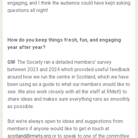
engaging, and I think the audience could have kept asking
questions all night!
How do you keep things fresh, fun, and engaging
year after year?
GW
: The Society ran a detailed members’ survey
between 2023 and 2024 which provided useful feedback
around how we run the centre in Scotland, which we have
been using as a guide to what our members would like to
see. We also work closely with all the staff at RMetS to
share ideas and makes sure everything runs as smoothly
as possible.
But we’re always open to ideas and suggestions from
members if anyone would like to get in touch at
scotland@rmets.org
or to speak to one of the committee