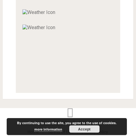
Powered by RainRadar.net
|
.
By continuing to use the site, you agree to the use of cookies.
Accept
more information
Home
Terms of Use
Privacy Policy