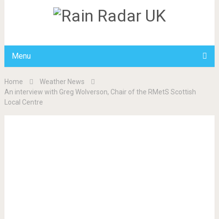
Menu
Home
Weather News
An interview with Greg Wolverson, Chair of the RMetS Scottish
Local Centre