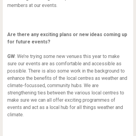
members at our events.
Are there any exciting plans or new ideas coming up
for future events?
GW
: We’re trying some new venues this year to make
sure our events are as comfortable and accessible as
possible. There is also some work in the background to
enhance the benefits of the local centres as weather and
climate-focussed, community hubs. We are
strengthening ties between the various local centres to
make sure we can all offer exciting programmes of
events and act as a local hub for all things weather and
climate.