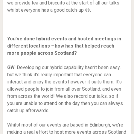
we provide tea and biscuits at the start of all our talks
whilst everyone has a good catch-up 😊.
You’ve done hybrid events and hosted meetings in
different locations – how has that helped reach
more people across Scotland?
GW
: Developing our hybrid capability hasn’t been easy,
but we think it’s really important that everyone can
interact and enjoy the events however it suits them. It’s
allowed people to join from all over Scotland, and even
from across the world! We also record our talks, so if
you are unable to attend on the day then you can always
catch up afterwards.
Whilst most of our events are based in Edinburgh, we’re
making a real effort to host more events across Scotland