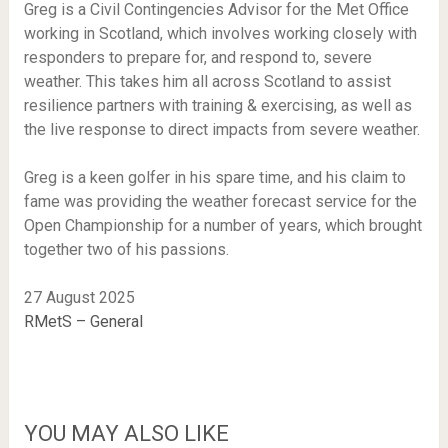
Greg is a Civil Contingencies Advisor for the Met Office
working in Scotland, which involves working closely with
responders to prepare for, and respond to, severe
weather. This takes him all across Scotland to assist
resilience partners with training & exercising, as well as
the live response to direct impacts from severe weather.
Greg is a keen golfer in his spare time, and his claim to
fame was providing the weather forecast service for the
Open Championship for a number of years, which brought
together two of his passions.
27 August 2025
RMetS – General
YOU MAY ALSO LIKE