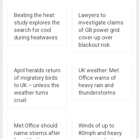
Beating the heat:
Lawyers to
study explores the
investigate claims
search for cool
of GB power grid
during heatwaves
cover-up over
blackout risk
April heralds return
UK weather: Met
of migratory birds
Office warns of
to UK – unless the
heavy rain and
weather turns
thunderstorms
cruel
Met Office should
Winds of up to
name storms after
80mph and heavy