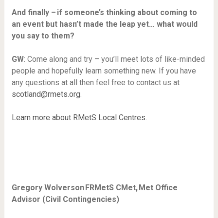
And finally – if someone’s thinking about coming to
an event but hasn’t made the leap yet… what would
you say to them?
GW
: Come along and try – you’ll meet lots of like-minded
people and hopefully learn something new. If you have
any questions at all then feel free to contact us at
scotland@rmets.org
.
Learn more about RMetS Local Centres.
Gregory Wolverson FRMetS CMet, Met Office
Advisor (Civil Contingencies)