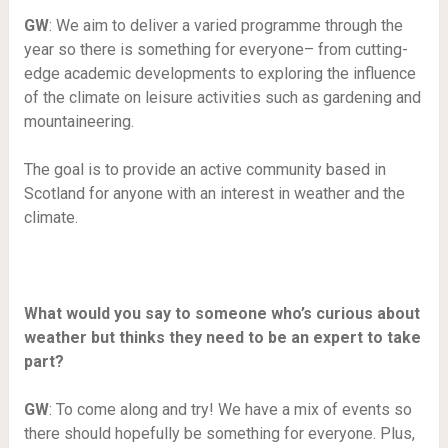
GW
: We aim to deliver a varied programme through the
year so there is something for everyone– from cutting-
edge academic developments to exploring the influence
of the climate on leisure activities such as gardening and
mountaineering.
The goal is to provide an active community based in
Scotland for anyone with an interest in weather and the
climate.
What would you say to someone who’s curious about
weather but thinks they need to be an expert to take
part?
GW
: To come along and try! We have a mix of events so
there should hopefully be something for everyone. Plus,