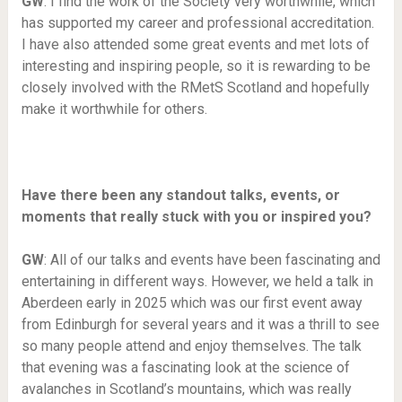
GW
: I find the work of the Society very worthwhile, which
has supported my career and professional accreditation.
I have also attended some great events and met lots of
interesting and inspiring people, so it is rewarding to be
closely involved with the RMetS Scotland and hopefully
make it worthwhile for others.
Have there been any standout talks, events, or
moments that really stuck with you or inspired you?
GW
: All of our talks and events have been fascinating and
entertaining in different ways. However, we held a talk in
Aberdeen early in 2025 which was our first event away
from Edinburgh for several years and it was a thrill to see
so many people attend and enjoy themselves. The talk
that evening was a fascinating look at the science of
avalanches in Scotland’s mountains, which was really