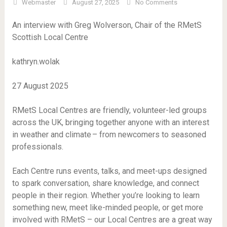
Webmaster
August 27, 2025
No Comments
An interview with Greg Wolverson, Chair of the RMetS
Scottish Local Centre
kathryn.wolak
27 August 2025
RMetS Local Centres are friendly, volunteer-led groups
across the UK, bringing together anyone with an interest
in weather and climate – from newcomers to seasoned
professionals.
Each Centre runs events, talks, and meet-ups designed
to spark conversation, share knowledge, and connect
people in their region. Whether you’re looking to learn
something new, meet like-minded people, or get more
involved with RMetS – our Local Centres are a great way