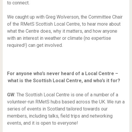
to connect.
We caught up with Greg Wolverson, the Committee Chair
of the RMetS Scottish Local Centre, to hear more about
what the Centre does, why it matters, and how anyone
with an interest in weather or climate (no expertise
required!) can get involved.
For anyone who’s never heard of a Local Centre –
what is the Scottish Local Centre, and who’s it for?
GW
: The Scottish Local Centre is one of a number of a
volunteer-run RMetS hubs based across the UK. We run a
series of events in Scotland tailored towards our
members, including talks, field trips and networking
events, and it is open to everyone!