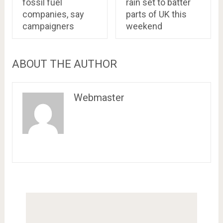
fossil fuel
rain set to batter
companies, say
parts of UK this
campaigners
weekend
ABOUT THE AUTHOR
Webmaster