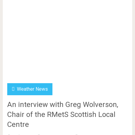
Weather News
An interview with Greg Wolverson,
Chair of the RMetS Scottish Local
Centre