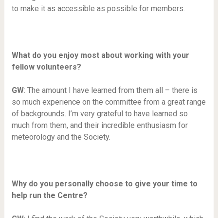
to make it as accessible as possible for members.
What do you enjoy most about working with your
fellow volunteers?
GW
: The amount I have learned from them all – there is
so much experience on the committee from a great range
of backgrounds. I’m very grateful to have learned so
much from them, and their incredible enthusiasm for
meteorology and the Society.
Why do you personally choose to give your time to
help run the Centre?