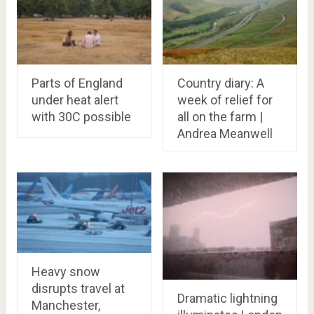
Parts of England
Country diary: A
under heat alert
week of relief for
with 30C possible
all on the farm |
Andrea Meanwell
Heavy snow
disrupts travel at
Dramatic lightning
Manchester,