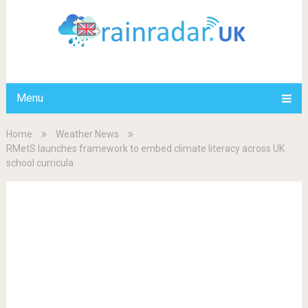
Menu
Home
Weather News
RMetS launches framework to embed climate literacy across UK
school curricula