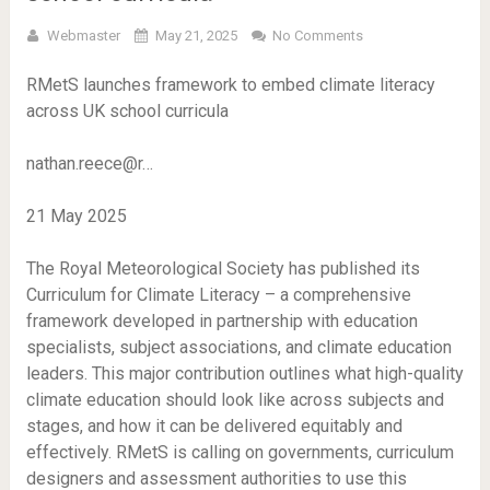
Webmaster
May 21, 2025
No Comments
RMetS launches framework to embed climate literacy
across UK school curricula
nathan.reece@r…
21 May 2025
The Royal Meteorological Society has published its
Curriculum for Climate Literacy – a comprehensive
framework developed in partnership with education
specialists, subject associations, and climate education
leaders. This major contribution outlines what high-quality
climate education should look like across subjects and
stages, and how it can be delivered equitably and
effectively. RMetS is calling on governments, curriculum
designers and assessment authorities to use this