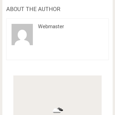
ABOUT THE AUTHOR
Webmaster