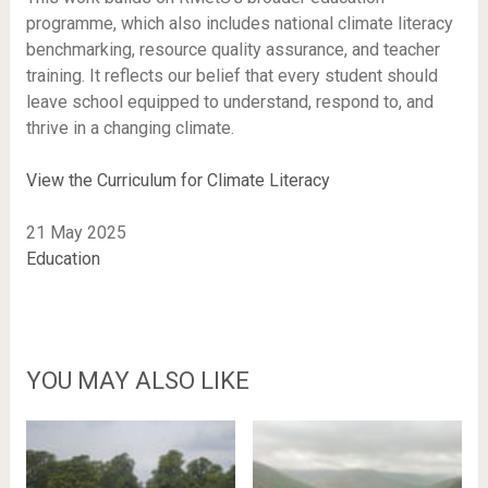
programme, which also includes national climate literacy
benchmarking, resource quality assurance, and teacher
training. It reflects our belief that every student should
leave school equipped to understand, respond to, and
thrive in a changing climate.
View the Curriculum for Climate Literacy
21 May 2025
Education
YOU MAY ALSO LIKE