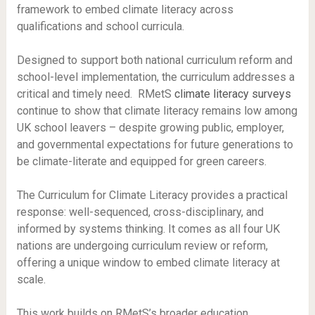
framework to embed climate literacy across
qualifications and school curricula.
Designed to support both national curriculum reform and
school-level implementation, the curriculum addresses a
critical and timely need. RMetS
climate literacy surveys
continue to show that climate literacy remains low among
UK school leavers – despite growing public, employer,
and governmental expectations for future generations to
be climate-literate and equipped for green careers.
The Curriculum for Climate Literacy provides a practical
response: well-sequenced, cross-disciplinary, and
informed by systems thinking. It comes as all four UK
nations are undergoing curriculum review or reform,
offering a unique window to embed climate literacy at
scale.
This work builds on RMetS’s broader education