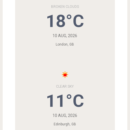
BROKEN CLOUDS
18°C
10 AUG, 2026
London, GB
CLEAR SKY
11°C
10 AUG, 2026
Edinburgh, GB