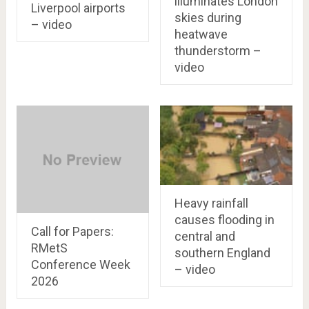
illuminates London
Liverpool airports
skies during
– video
heatwave
thunderstorm –
video
Heavy rainfall
causes flooding in
Call for Papers:
central and
RMetS
southern England
Conference Week
– video
2026