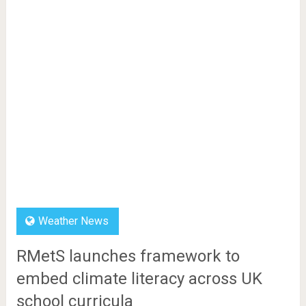
Weather News
RMetS launches framework to
embed climate literacy across UK
school curricula