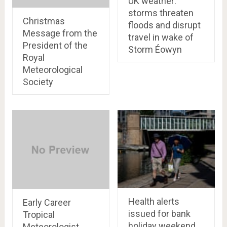
UK weather:
storms threaten
Christmas
floods and disrupt
Message from the
travel in wake of
President of the
Storm Éowyn
Royal
Meteorological
Society
Health alerts
Early Career
issued for bank
Tropical
holiday weekend
Meteorologist