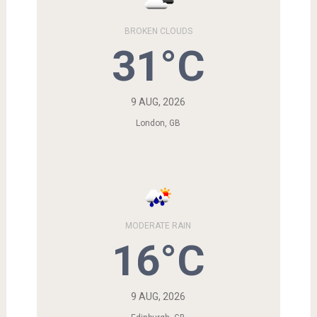
BROKEN CLOUDS
31°C
9 AUG, 2026
London, GB
MODERATE RAIN
16°C
9 AUG, 2026