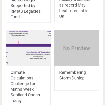
as record May
Supported by
heat forecast in
RMetS Legacies
UK
Fund
Climate
Remembering
Calculations
Storm Dunlop
Challenge for
Maths Week
Scotland Opens
Today