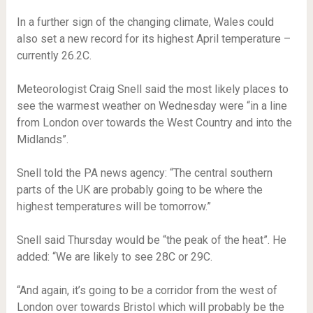
In a further sign of the changing climate, Wales could
also set a new record for its highest April temperature –
currently 26.2C.
Meteorologist Craig Snell said the most likely places to
see the warmest weather on Wednesday were “in a line
from London over towards the West Country and into the
Midlands”.
Snell told the PA news agency: “The central southern
parts of the UK are probably going to be where the
highest temperatures will be tomorrow.”
Snell said Thursday would be “the peak of the heat”. He
added: “We are likely to see 28C or 29C.
“And again, it’s going to be a corridor from the west of
London over towards Bristol which will probably be the