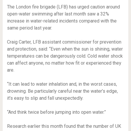
The London fire brigade (LFB) has urged caution around
open-water swimming after last month saw a 32%
increase in water-related incidents compared with the
same period last year.
Craig Carter, LFB assistant commissioner for prevention
and protection, said: “Even when the sun is shining, water
temperatures can be dangerously cold. Cold water shock
can affect anyone, no matter how fit or experienced they
are.
“It can lead to water inhalation and, in the worst cases,
drowning. Be particularly careful near the water’s edge,
it’s easy to slip and fall unexpectedly.
“And think twice before jumping into open water.”
Research earlier this month found that the number of UK