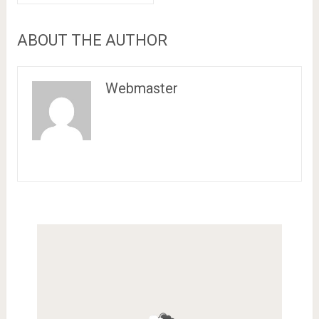
ABOUT THE AUTHOR
Webmaster