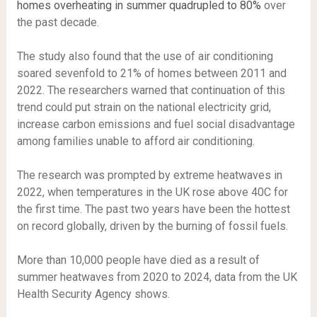
homes overheating in summer quadrupled to 80%
over
the past decade.
The study also found that the use of air conditioning
soared sevenfold to 21% of homes between 2011 and
2022. The researchers warned that continuation of this
trend could put strain on the national electricity grid,
increase carbon emissions and fuel social disadvantage
among families unable to afford air conditioning.
The research was prompted by extreme heatwaves in
2022, when temperatures in the UK rose above 40C for
the first time. The past two years have been the hottest
on record globally, driven by the burning of fossil fuels.
More than 10,000 people have died as a result of
summer heatwaves from 2020 to 2024, data from the UK
Health Security Agency shows.