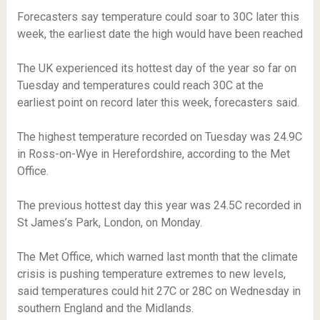
Forecasters say temperature could soar to 30C later this
week, the earliest date the high would have been reached
The UK experienced its hottest day of the year so far on
Tuesday and temperatures could reach 30C at the
earliest point on record later this week, forecasters said.
The highest temperature recorded on Tuesday was 24.9C
in Ross-on-Wye in Herefordshire, according to the Met
Office.
The previous hottest day this year was 24.5C recorded in
St James’s Park, London, on Monday.
The Met Office, which warned last month that the climate
crisis is pushing temperature extremes to new levels,
said temperatures could hit 27C or 28C on Wednesday in
southern England and the Midlands.