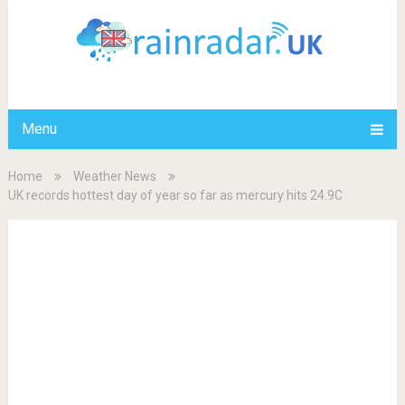
Menu
Home
Weather News
UK records hottest day of year so far as mercury hits 24.9C