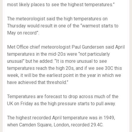
most likely places to see the highest temperatures.”
The meteorologist said the high temperatures on
Thursday would result in one of the “warmest starts to
May on record”.
Met Office chief meteorologist Paul Gundersen said April
temperatures in the mid-20s were “not particularly
unusual” but he added: “It is more unusual to see
temperatures reach the high 20s, and if we see 30C this
week, it will be the earliest point in the year in which we
have achieved that threshold.”
Temperatures are forecast to drop across much of the
UK on Friday as the high pressure starts to pull away.
The highest recorded April temperature was in 1949,
when Camden Square, London, recorded 29.4C.