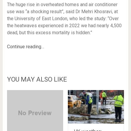
The huge rise in overheated homes and air conditioner
use was “a shocking result”, said Dr Mehri Khosravi, at
the University of East London, who led the study: “Over
the heatwaves experienced in 2022 we had nearly 4,500
dead, but this excess mortality is hidden.”
Continue reading…
YOU MAY ALSO LIKE