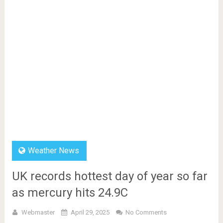
Weather News
UK records hottest day of year so far
as mercury hits 24.9C
Webmaster
April 29, 2025
No Comments