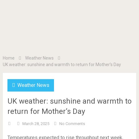
Home
Weather News
UK weather: sunshine and warmth to return for Mother’s Day
Weather News
UK weather: sunshine and warmth to
return for Mother’s Day
March 28, 2025
No Comments
Temperatures expected to rise throughout next week,