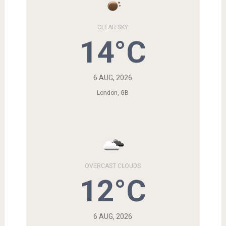
CLEAR SKY
14°C
6 AUG, 2026
London, GB
OVERCAST CLOUDS
12°C
6 AUG, 2026