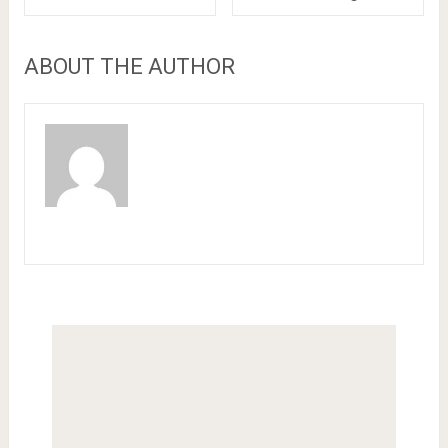
ABOUT THE AUTHOR