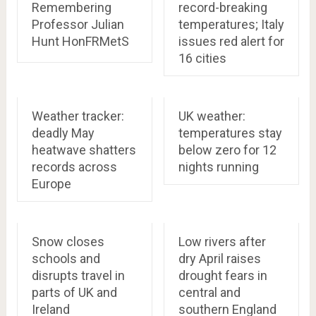
Remembering
record-breaking
Professor Julian
temperatures; Italy
Hunt HonFRMetS
issues red alert for
16 cities
Weather tracker:
UK weather:
deadly May
temperatures stay
heatwave shatters
below zero for 12
records across
nights running
Europe
Snow closes
Low rivers after
schools and
dry April raises
disrupts travel in
drought fears in
parts of UK and
central and
Ireland
southern England