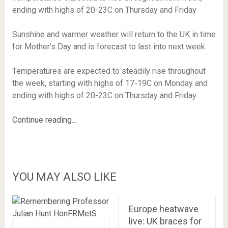
ending with highs of 20-23C on Thursday and Friday
Sunshine and warmer weather will return to the UK in time
for Mother’s Day and is forecast to last into next week.
Temperatures are expected to steadily rise throughout
the week, starting with highs of 17-19C on Monday and
ending with highs of 20-23C on Thursday and Friday.
Continue reading…
YOU MAY ALSO LIKE
Europe heatwave
live: UK braces for