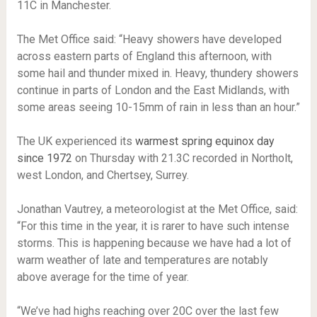
11C in Manchester.
The Met Office said: “Heavy showers have developed
across eastern parts of England this afternoon, with
some hail and thunder mixed in. Heavy, thundery showers
continue in parts of London and the East Midlands, with
some areas seeing 10-15mm of rain in less than an hour.”
The UK experienced its
warmest spring equinox day
since 1972
on Thursday with 21.3C recorded in Northolt,
west London, and Chertsey, Surrey.
Jonathan Vautrey, a meteorologist at the Met Office, said:
“For this time in the year, it is rarer to have such intense
storms. This is happening because we have had a lot of
warm weather of late and temperatures are notably
above average for the time of year.
“We’ve had highs reaching over 20C over the last few