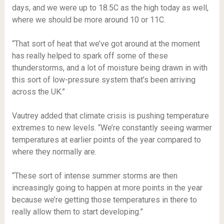
days, and we were up to 18.5C as the high today as well,
where we should be more around 10 or 11C.
“That sort of heat that we’ve got around at the moment
has really helped to spark off some of these
thunderstorms, and a lot of moisture being drawn in with
this sort of low-pressure system that’s been arriving
across the UK.”
Vautrey added that climate crisis is pushing temperature
extremes to new levels. “We’re constantly seeing warmer
temperatures at earlier points of the year compared to
where they normally are.
“These sort of intense summer storms are then
increasingly going to happen at more points in the year
because we’re getting those temperatures in there to
really allow them to start developing.”