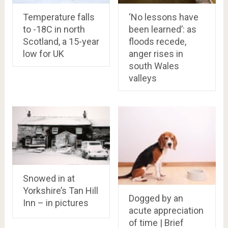
Temperature falls
‘No lessons have
to -18C in north
been learned’: as
Scotland, a 15-year
floods recede,
low for UK
anger rises in
south Wales
valleys
Snowed in at
Yorkshire’s Tan Hill
Dogged by an
Inn – in pictures
acute appreciation
of time | Brief