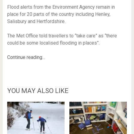
Flood alerts from the Environment Agency remain in
place for 20 parts of the country including Henley,
Salisbury and Hertfordshire.
The Met Office told travellers to “take care” as “there
could be some localised flooding in places”.
Continue reading…
YOU MAY ALSO LIKE