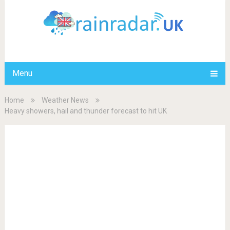
Menu
Home
Weather News
Heavy showers, hail and thunder forecast to hit UK