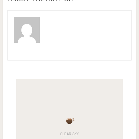
CLEAR SKY