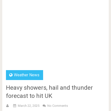
Weather News
Heavy showers, hail and thunder
forecast to hit UK
March 22, 2025
No Comments