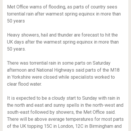
Met Office warns of flooding, as parts of country sees
torrential rain after warmest spring equinox in more than
50 years
Heavy showers, hail and thunder are forecast to hit the
UK days after the warmest spring equinox in more than
50 years.
There was torrential rain in some parts on Saturday
afternoon and National Highways said parts of the M18
in Yorkshire were closed while specialists worked to
clear flood water.
It is expected to be a cloudy start to Sunday with rain in
the north and east and sunny spells in the north-west and
south-east followed by showers, the Met Office said.
There will be above average temperatures for most parts
of the UK topping 15C in London, 12C in Birmingham and