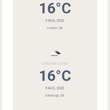
16°C
9 AUG, 2026
London, GB
OVERCAST CLOUDS
16°C
9 AUG, 2026
Edinburgh, GB