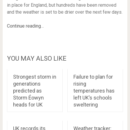
in place for England, but hundreds have been removed
and the weather is set to be drier over the next few days.
Continue reading…
YOU MAY ALSO LIKE
Strongest storm in
Failure to plan for
generations
rising
predicted as
temperatures has
Storm Éowyn
left UK’s schools
heads for UK
sweltering
UK records its
Weather tracker: