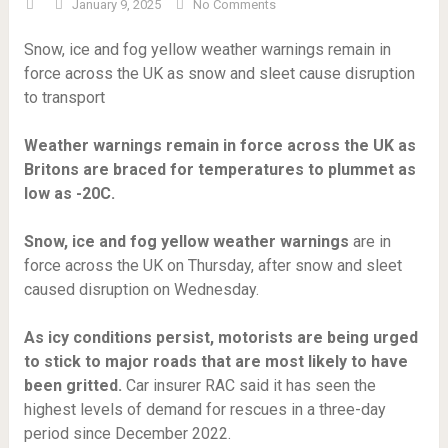
January 9, 2025
No Comments
Snow, ice and fog yellow weather warnings remain in
force across the UK as snow and sleet cause disruption
to transport
Weather warnings remain in force across the UK as
Britons are braced for temperatures to plummet as
low as -20C.
Snow, ice and fog yellow weather warnings
are in
force across the UK on Thursday, after snow and sleet
caused disruption on Wednesday.
As icy conditions persist, motorists are being urged
to stick to major roads that are most likely to have
been gritted.
Car insurer RAC said it has seen the
highest levels of demand for rescues in a three-day
period since December 2022.