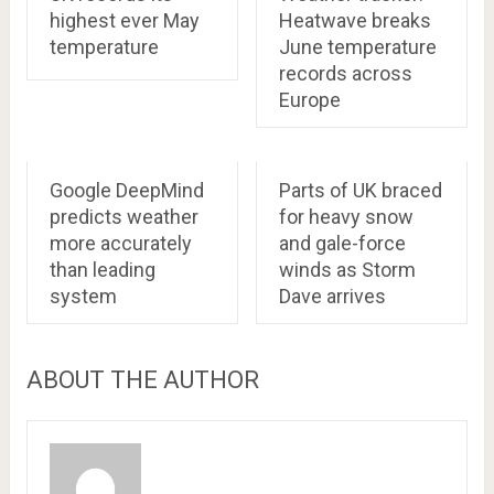
highest ever May
Heatwave breaks
temperature
June temperature
records across
Europe
Google DeepMind
Parts of UK braced
predicts weather
for heavy snow
more accurately
and gale-force
than leading
winds as Storm
system
Dave arrives
ABOUT THE AUTHOR