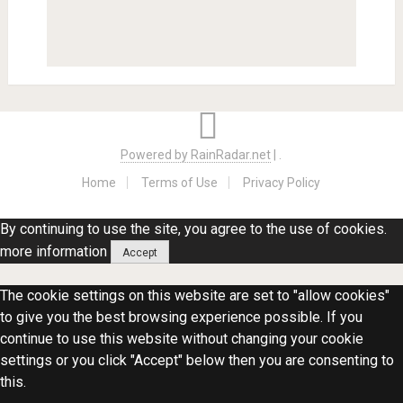
Powered by RainRadar.net
|
.
Home
Terms of Use
Privacy Policy
By continuing to use the site, you agree to the use of cookies.
more information
Accept
The cookie settings on this website are set to "allow cookies"
to give you the best browsing experience possible. If you
continue to use this website without changing your cookie
settings or you click "Accept" below then you are consenting to
this.