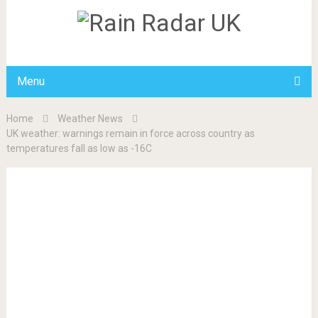
Menu
Home
Weather News
UK weather: warnings remain in force across country as
temperatures fall as low as -16C