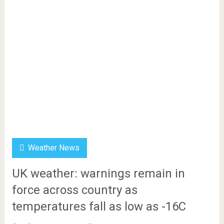
Weather News
UK weather: warnings remain in
force across country as
temperatures fall as low as -16C