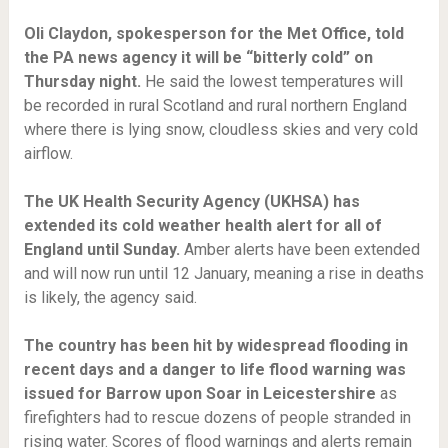
Oli Claydon, spokesperson for the Met Office, told
the PA news agency it will be “bitterly cold” on
Thursday night.
He said the lowest temperatures will
be recorded in rural Scotland and rural northern England
where there is lying snow, cloudless skies and very cold
airflow.
The UK Health Security Agency (UKHSA) has
extended its cold weather health alert for all of
England until Sunday.
Amber alerts have been extended
and will now run until 12 January, meaning a rise in deaths
is likely, the agency said.
The country has been hit by widespread flooding in
recent days and a danger to life flood warning was
issued for Barrow upon Soar in Leicestershire
as
firefighters had to rescue dozens of people stranded in
rising water. Scores of flood warnings and alerts remain