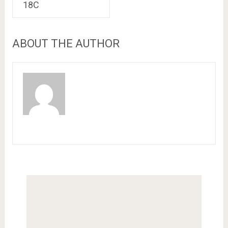
18C
ABOUT THE AUTHOR