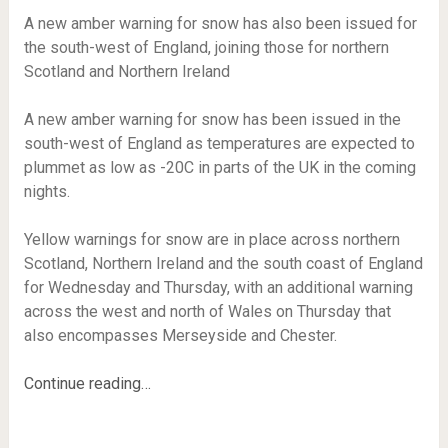
A new amber warning for snow has also been issued for
the south-west of England, joining those for northern
Scotland and Northern Ireland
A new amber warning for snow has been issued in the
south-west of England as temperatures are expected to
plummet as low as -20C in parts of the UK in the coming
nights.
Yellow warnings for snow are in place across northern
Scotland, Northern Ireland and the south coast of England
for Wednesday and Thursday, with an additional warning
across the west and north of Wales on Thursday that
also encompasses Merseyside and Chester.
Continue reading…