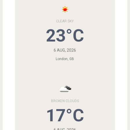
CLEAR SKY
23°C
6 AUG, 2026
London, GB
BROKEN CLOUDS
17°C
6 AUG, 2026