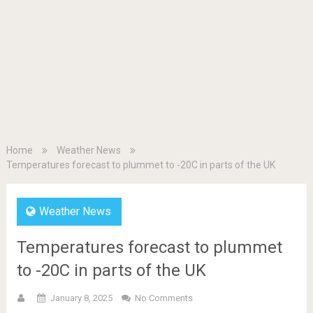
Home
Weather News
Temperatures forecast to plummet to -20C in parts of the UK
Weather News
Temperatures forecast to plummet
to -20C in parts of the UK
January 8, 2025
No Comments