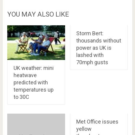
YOU MAY ALSO LIKE
Storm Bert:
thousands without
power as UK is
lashed with
70mph gusts
UK weather: mini
heatwave
predicted with
temperatures up
to 30C
Met Office issues
yellow