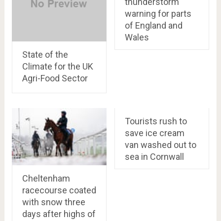
thunderstorm
warning for parts
of England and
Wales
State of the
Climate for the UK
Agri-Food Sector
Tourists rush to
save ice cream
van washed out to
sea in Cornwall
Cheltenham
racecourse coated
with snow three
days after highs of