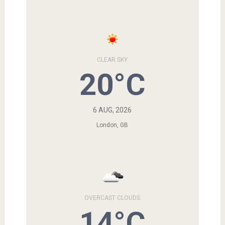
CLEAR SKY
20°C
6 AUG, 2026
London, GB
OVERCAST CLOUDS
14°C