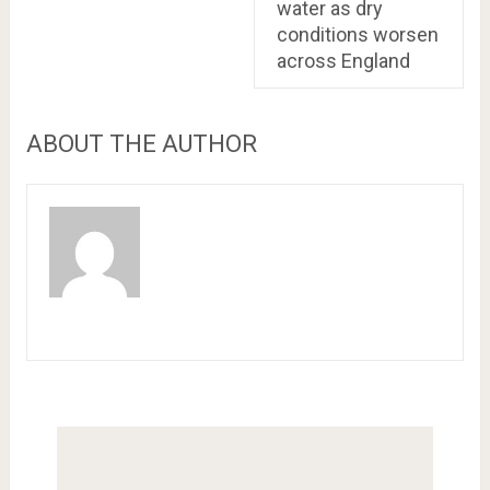
water as dry
conditions worsen
across England
ABOUT THE AUTHOR