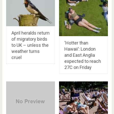
April heralds return
of migratory birds
‘Hotter than
to UK – unless the
Hawaii’: London
weather turns
and East Anglia
cruel
expected to reach
27C on Friday