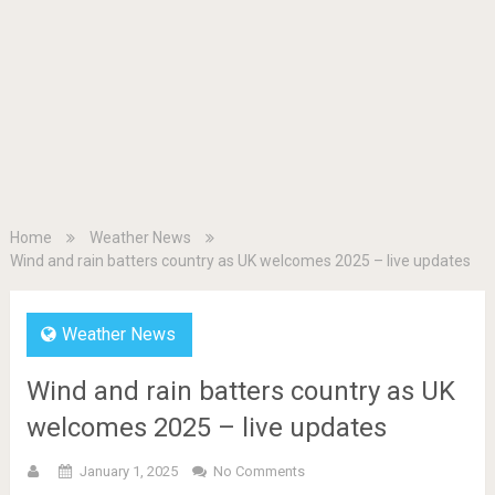
Home
Weather News
Wind and rain batters country as UK welcomes 2025 – live updates
Weather News
Wind and rain batters country as UK
welcomes 2025 – live updates
January 1, 2025
No Comments