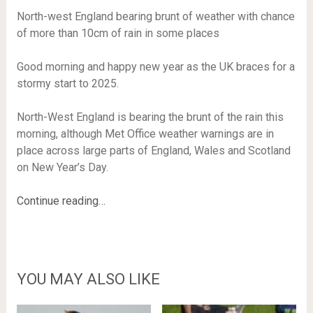
North-west England bearing brunt of weather with chance
of more than 10cm of rain in some places
Good morning and happy new year as the UK braces for a
stormy start to 2025.
North-West England is bearing the brunt of the rain this
morning, although Met Office weather warnings are in
place across large parts of England, Wales and Scotland
on New Year’s Day.
Continue reading…
YOU MAY ALSO LIKE