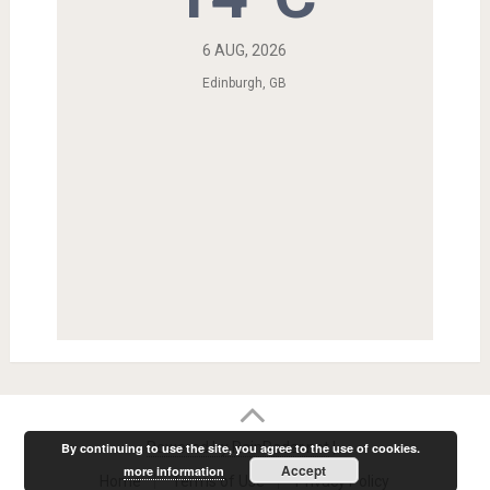
6 AUG, 2026
Edinburgh, GB
Powered by RainRadar.net
|
.
By continuing to use the site, you agree to the use of cookies.
Accept
more information
Home
Terms of Use
Privacy Policy