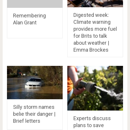
Digested week:
Remembering
Climate warning
Alan Grant
provides more fuel
for Brits to talk
about weather |
Emma Brockes
Silly storm names
belie their danger |
Experts discuss
Brief letters
plans to save