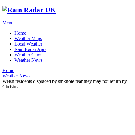
Menu
Home
Weather Maps
Local Weather
Rain Radar App
Weather Cams
Weather News
Home
Weather News
Welsh residents displaced by sinkhole fear they may not return by
Christmas