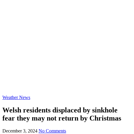
Weather News
Welsh residents displaced by sinkhole
fear they may not return by Christmas
December 3, 2024
No Comments