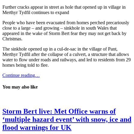
Further cracks appear in street as hole that opened up in village in
Merthyr Tydfil continues to expand
People who have been evacuated from homes perched precariously
close to a large – and growing – sinkhole in south Wales that
appeared in the wake of Storm Bert fear they may not get back by
Christmas.
The sinkhole opened up in a cul-de-sac in the village of Pant,
Merthyr Tydfil after the collapse of a culvert, a structure that allows
water to flow under roads and railways, and led to residents from 29
homes being told to flee.
Continue reading…
You may also like
Storm Bert live: Met Office warns of
‘multiple hazard event’ with snow, ice and
flood warnings for UK