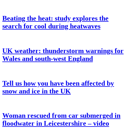
Beating the heat: study explores the
search for cool during heatwaves
UK weather: thunderstorm warnings for
Wales and south-west England
Tell us how you have been affected by
snow and ice in the UK
Woman rescued from car submerged in
floodwater in Leicestershire – video