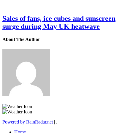
Sales of fans, ice cubes and sunscreen
surge during May UK heatwave
About The Author
Powered by RainRadar.net
|
.
Home