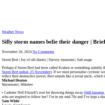
Weather News
Silly storm names belie their danger | Brief
November 26, 2024
No Comments
Storm Bert | Joy of old diaries | Slavery museums | Salt usage
Perhaps if Storm Bert had been called Kraken or something suitably thr
Storm Bert ordeal, 25 November
). If we must personalise cyclonic we
reflect their destructive power. Bert sounds like a jovial uncle, whic
Michael Heaton
Warminster, Wiltshire
• I admire Nell Frizzell’s zeal for throwing things away (
Still hanging
who are inspired to follow her? I’m in my mid-70s and I’ve kept a dia
Sam White