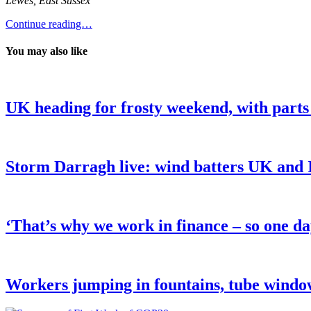
Lewes, East Sussex
Continue reading…
You may also like
UK heading for frosty weekend, with parts
Storm Darragh live: wind batters UK and Ir
‘That’s why we work in finance – so one da
Workers jumping in fountains, tube wind