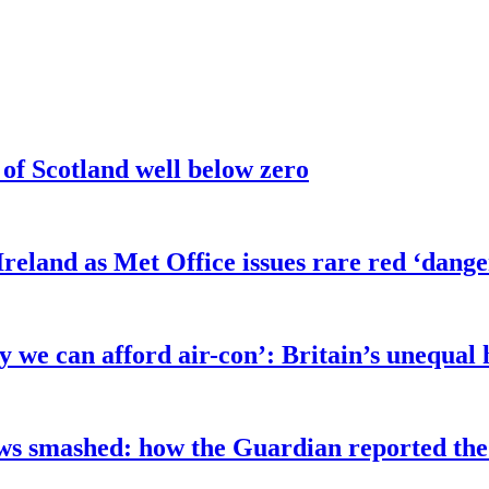
 of Scotland well below zero
eland as Met Office issues rare red ‘danger
y we can afford air-con’: Britain’s unequal
ows smashed: how the Guardian reported th