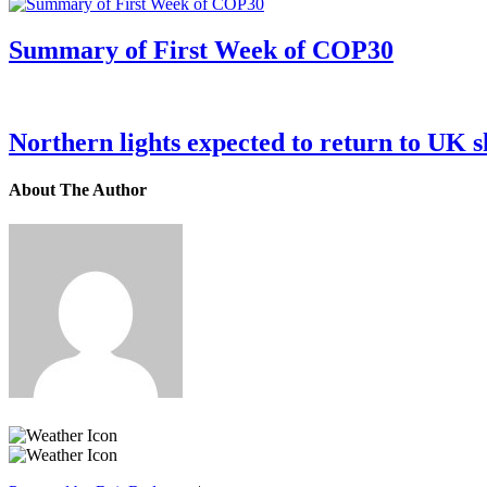
Summary of First Week of COP30
Northern lights expected to return to UK s
About The Author