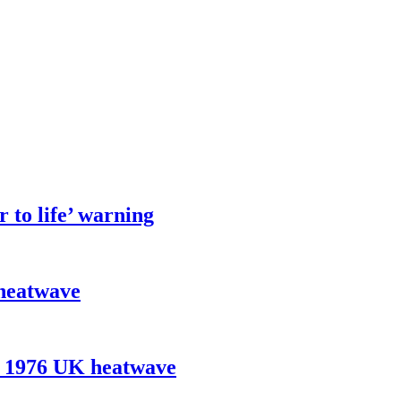
 to life’ warning
 heatwave
e 1976 UK heatwave