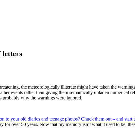
 letters
eatening, the meteorologically illiterate might have taken the warnings
ather events rather than giving them semantically unladen numerical ref
h is probably why the warnings were ignored.
 on to your old diaries and teenage photos? Chuck them out – and start
ry for over 50 years. Now that my memory isn’t what it used to be, thes