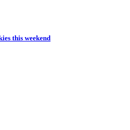
kies this weekend