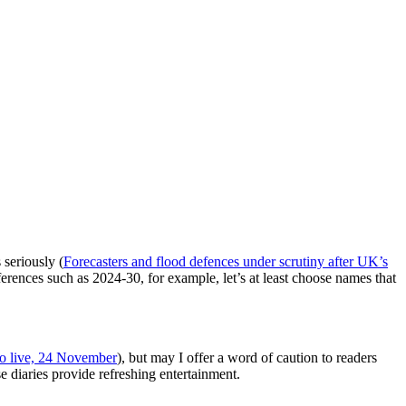
 seriously (
Forecasters and flood defences under scrutiny after UK’s
erences such as 2024-30, for example, let’s at least choose names that
 to live, 24 November
), but may I offer a word of caution to readers
e diaries provide refreshing entertainment.