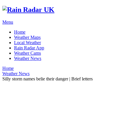
Menu
Home
Weather Maps
Local Weather
Rain Radar App
Weather Cams
Weather News
Home
Weather News
Silly storm names belie their danger | Brief letters