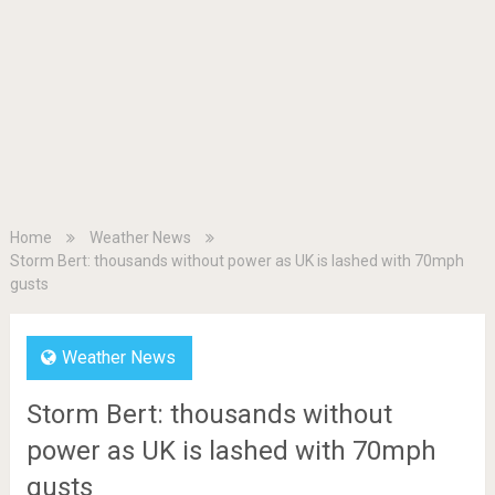
Home
Weather News
Storm Bert: thousands without power as UK is lashed with 70mph
gusts
Weather News
Storm Bert: thousands without
power as UK is lashed with 70mph
gusts