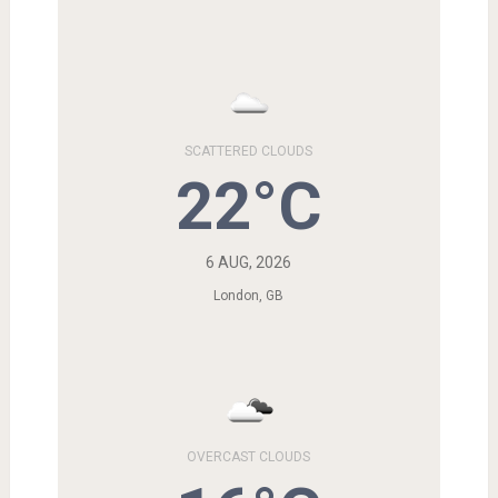
SCATTERED CLOUDS
22°C
6 AUG, 2026
London, GB
OVERCAST CLOUDS