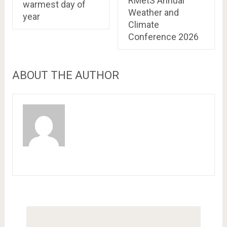
RMetS Annual
warmest day of
Weather and
year
Climate
Conference 2026
ABOUT THE AUTHOR