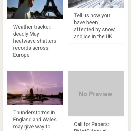
Tell us how you
have been
Weather tracker:
affected by snow
deadly May
and ice in the UK
heatwave shatters
records across
Europe
Thunderstorms in
England and Wales
Call for Papers:
may give way to