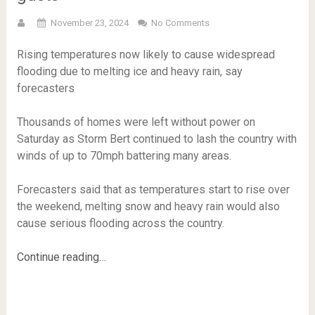
November 23, 2024
No Comments
Rising temperatures now likely to cause widespread
flooding due to melting ice and heavy rain, say
forecasters
Thousands of homes were left without power on
Saturday as Storm Bert continued to lash the country with
winds of up to 70mph battering many areas.
Forecasters said that as temperatures start to rise over
the weekend, melting snow and heavy rain would also
cause serious flooding across the country.
Continue reading…