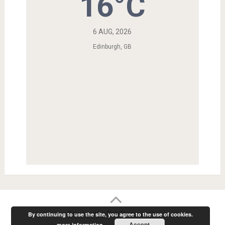
16°C
6 AUG, 2026
Edinburgh, GB
Powered by RainRadar.net
|
.
By continuing to use the site, you agree to the use of cookies.
Accept
more information