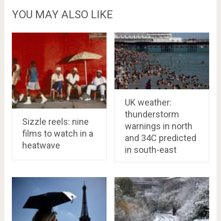
YOU MAY ALSO LIKE
UK weather:
thunderstorm
Sizzle reels: nine
warnings in north
films to watch in a
and 34C predicted
heatwave
in south-east