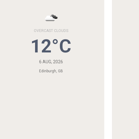
OVERCAST CLOUDS
12°C
6 AUG, 2026
Edinburgh, GB