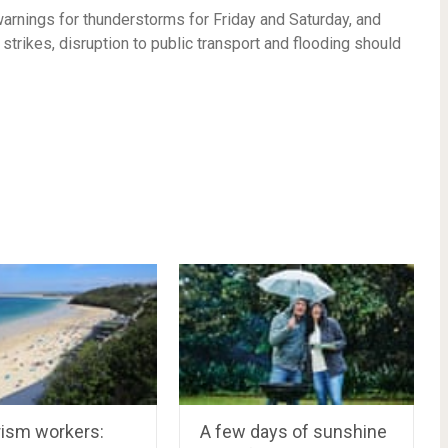
arnings for thunderstorms for Friday and Saturday, and
 strikes, disruption to public transport and flooding should
rism workers:
A few days of sunshine