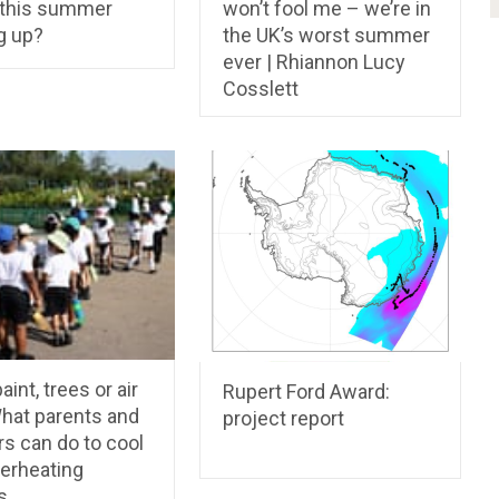
 this summer
won’t fool me – we’re in
g up?
the UK’s worst summer
ever | Rhiannon Lucy
Cosslett
aint, trees or air
Rupert Ford Award:
hat parents and
project report
s can do to cool
verheating
s