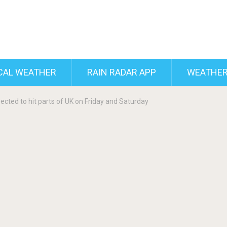
CAL WEATHER
RAIN RADAR APP
WEATHER
ected to hit parts of UK on Friday and Saturday