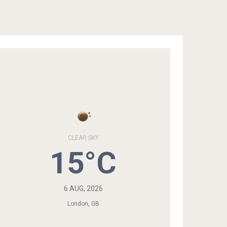
CLEAR SKY
15°C
6 AUG, 2026
London, GB