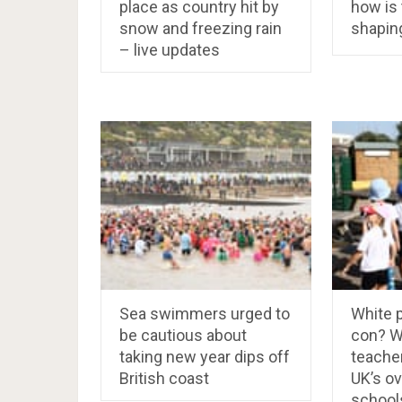
place as country hit by
how is
snow and freezing rain
shapin
– live updates
Sea swimmers urged to
White p
be cautious about
con? W
taking new year dips off
teacher
British coast
UK’s o
school