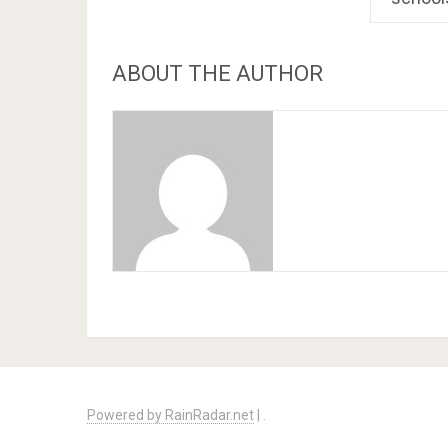
ABOUT THE AUTHOR
Powered by RainRadar.net
|
.