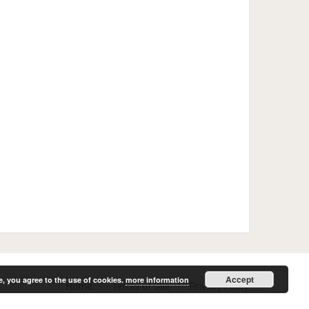
Accept
e, you agree to the use of cookies.
more information
Home
Terms of Use
Privacy Policy