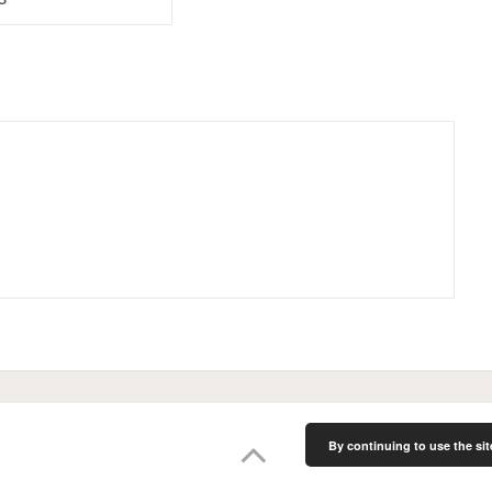
By continuing to use the sit