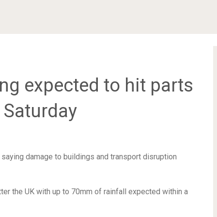
ng expected to hit parts
 Saturday
 saying damage to buildings and transport disruption
ter the UK with up to 70mm of rainfall expected within a