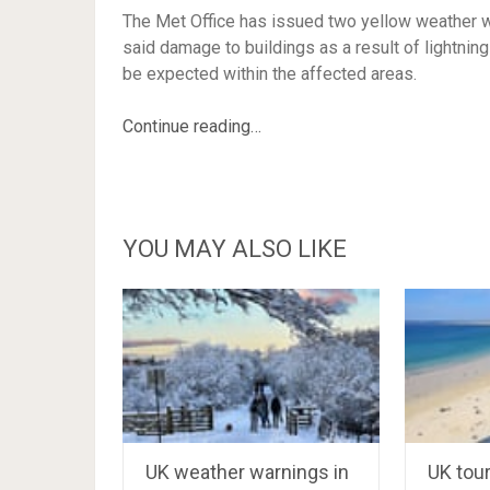
The Met Office has issued two yellow weather w
said damage to buildings as a result of lightning
be expected within the affected areas.
Continue reading…
YOU MAY ALSO LIKE
UK weather warnings in
UK tou