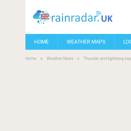
HOME
WEATHER MAPS
LO
Home
Weather News
Thunder and lightning exp