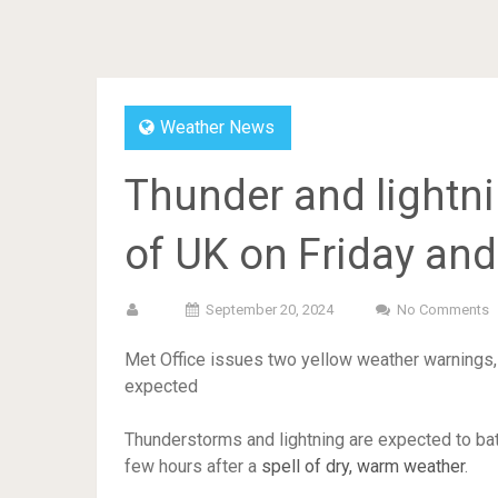
Weather News
Thunder and lightni
of UK on Friday and
September 20, 2024
No Comments
Met Office issues two yellow weather warnings,
expected
Thunderstorms and lightning are expected to bat
few hours after a
spell of dry, warm weather
.