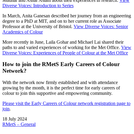
Mudhar and Ashar Aslam about their experiences in research.
View
Diverse Voices: Introduction to Series
In March, Anita Ganesan described her journey from an engineering
degree to a PhD at MIT, and on to her current role as Associate
Professor at the University of Bristol.
View Diverse Voices: Senior
Academics of Colour
More recently in June, Laila Gohar and Michael Lai shared their
paths to and varied experiences of working for the Met Office.
View
Diverse Voices: Experiences of People of Colour at the Met Office
How to join the RMetS Early Careers of Colour
Network?
With the network now firmly established and with attendance
growing by the month, it is the perfect time for early careers of
colour to join this supportive and empowering community.
Please visit the Early Careers of Colour network registration page to
join
.
18 July 2024
RMetS – General