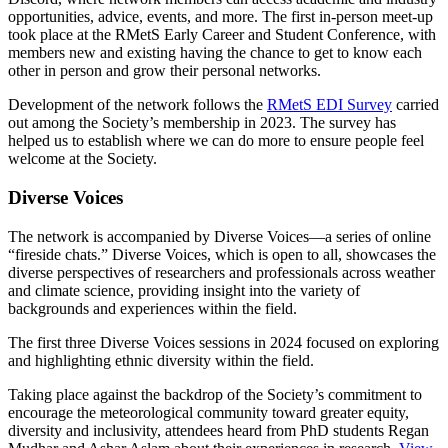
opportunities, advice, events, and more. The first in-person meet-up
took place at the RMetS Early Career and Student Conference, with
members new and existing having the chance to get to know each
other in person and grow their personal networks.
Development of the network follows the
RMetS EDI Survey
carried
out among the Society’s membership in 2023. The survey has
helped us to establish where we can do more to ensure people feel
welcome at the Society.
Diverse Voices
The network is accompanied by Diverse Voices—a series of online
“fireside chats.” Diverse Voices, which is open to all, showcases the
diverse perspectives of researchers and professionals across weather
and climate science, providing insight into the variety of
backgrounds and experiences within the field.
The first three Diverse Voices sessions in 2024 focused on exploring
and highlighting ethnic diversity within the field.
Taking place against the backdrop of the Society’s commitment to
encourage the meteorological community toward greater equity,
diversity and inclusivity, attendees heard from PhD students Regan