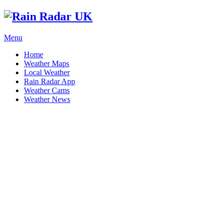
Menu
Home
Weather Maps
Local Weather
Rain Radar App
Weather Cams
Weather News