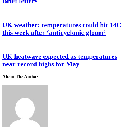
Brief letters
UK weather: temperatures could hit 14C
this week after ‘anticyclonic gloom’
UK heatwave expected as temperatures
near record highs for May
About The Author