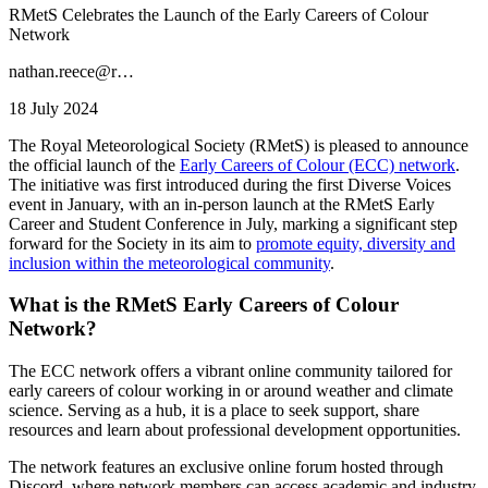
RMetS Celebrates the Launch of the Early Careers of Colour
Network
nathan.reece@r…
18 July 2024
The Royal Meteorological Society (RMetS) is pleased to announce
the official launch of the
Early Careers of Colour (ECC) network
.
The initiative was first introduced during the first Diverse Voices
event in January, with an in-person launch at the RMetS Early
Career and Student Conference in July, marking a significant step
forward for the Society in its aim to
promote equity, diversity and
inclusion within the meteorological community
.
What is the RMetS Early Careers of Colour
Network?
The ECC network offers a vibrant online community tailored for
early careers of colour working in or around weather and climate
science. Serving as a hub, it is a place to seek support, share
resources and learn about professional development opportunities.
The network features an exclusive online forum hosted through
Discord, where network members can access academic and industry