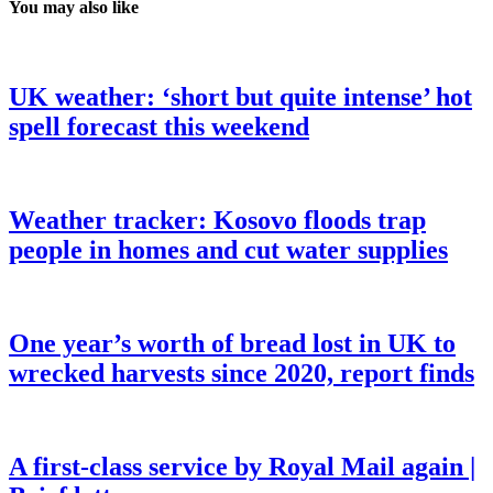
You may also like
UK weather: ‘short but quite intense’ hot
spell forecast this weekend
Weather tracker: Kosovo floods trap
people in homes and cut water supplies
One year’s worth of bread lost in UK to
wrecked harvests since 2020, report finds
A first-class service by Royal Mail again |