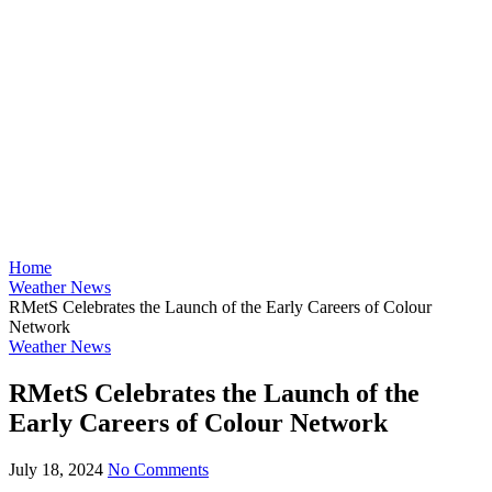
Home
Weather News
RMetS Celebrates the Launch of the Early Careers of Colour
Network
Weather News
RMetS Celebrates the Launch of the
Early Careers of Colour Network
July 18, 2024
No Comments