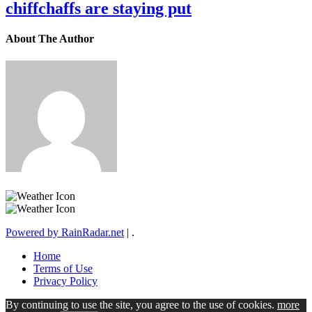
chiffchaffs are staying put
About The Author
Powered by RainRadar.net
|
.
Home
Terms of Use
Privacy Policy
By continuing to use the site, you agree to the use of cookies.
more