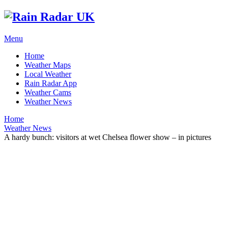
Menu
Home
Weather Maps
Local Weather
Rain Radar App
Weather Cams
Weather News
Home
Weather News
A hardy bunch: visitors at wet Chelsea flower show – in pictures