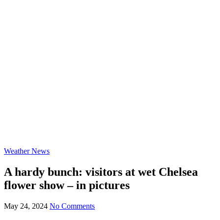
Weather News
A hardy bunch: visitors at wet Chelsea
flower show – in pictures
May 24, 2024
No Comments