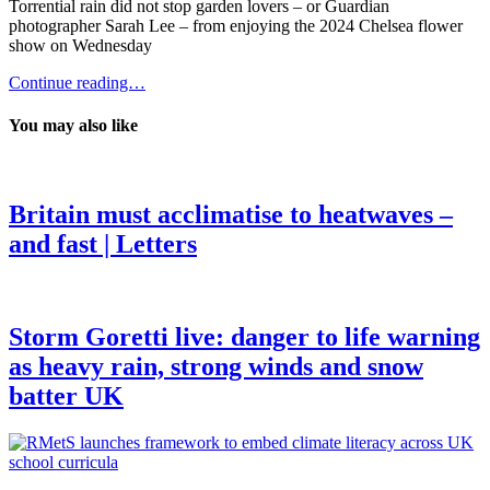
Torrential rain did not stop garden lovers – or Guardian
photographer Sarah Lee – from enjoying the 2024 Chelsea flower
show on Wednesday
Continue reading…
You may also like
Britain must acclimatise to heatwaves –
and fast | Letters
Storm Goretti live: danger to life warning
as heavy rain, strong winds and snow
batter UK