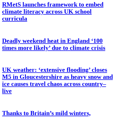
RMetS launches framework to embed
climate literacy across UK school
curricula
Deadly weekend heat in England ‘100
times more likely’ due to climate crisis
UK weather: ‘extensive flooding’ closes
M5 in Gloucestershire as heavy snow and
ice causes travel chaos across country–
live
Thanks to Britain’s mild winters,