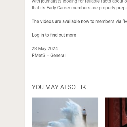
with journalists looking for reliable facts abou
that its Early Career members are properly prep
The videos are available now to members via “M
Log in to find out more
28 May 2024
RMetS – General
YOU MAY ALSO LIKE