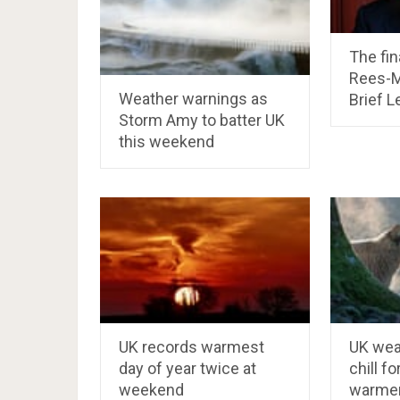
The fin
Rees-M
Weather warnings as
Brief L
Storm Amy to batter UK
this weekend
UK records warmest
UK wea
day of year twice at
chill f
weekend
warmer