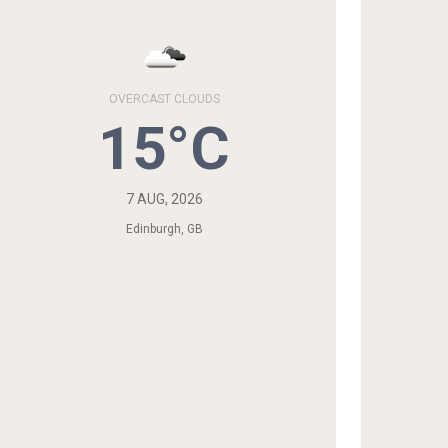
OVERCAST CLOUDS
15°C
7 AUG, 2026
Edinburgh, GB