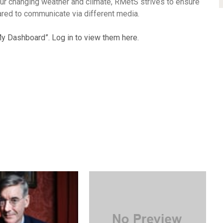
t our changing weather and climate, RMetS strives to ensure
ared to communicate via different media.
y Dashboard”. Log in to view them here.