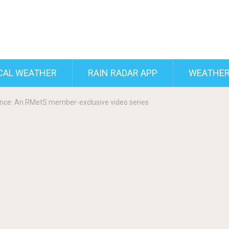
CAL WEATHER
RAIN RADAR APP
WEATHER
nce: An RMetS member-exclusive video series