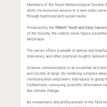
Members of the Royal Meteorological Society (
skills via exclusive access to a new video seri
through traditional and social media.
Produced by the
RMetS’ Youth and Early Careers
of the Society, the videos cover topics essenti
landscape.
The series offers a wealth of advice and helpful
interviews, and other practical insights tailored
Science communication is an essential skill and 
and society at large. By rendering complex idea
communication empowers individuals to grasp ho
Furthermore, conveying scientific information cle
like climate change.
As researchers and professionals in the field in