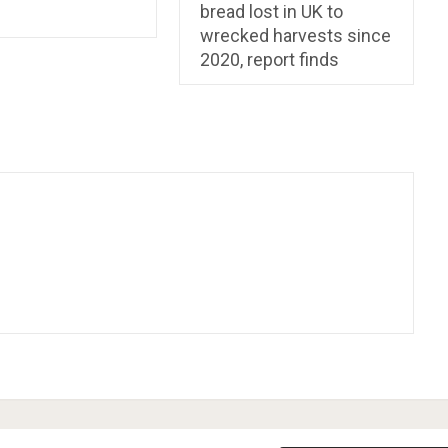
bread lost in UK to
wrecked harvests since
2020, report finds