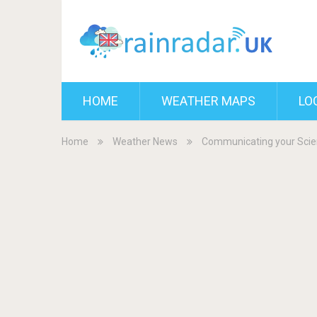
HOME
WEATHER MAPS
LO
Home
Weather News
Communicating your Scie