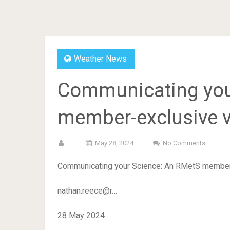
Weather News
Communicating you
member-exclusive v
May 28, 2024
No Comments
Communicating your Science: An RMetS member
nathan.reece@r…
28 May 2024