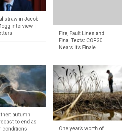
al straw in Jacob
ogg interview |
etters
Fire, Fault Lines and
Final Texts: COP30
Nears It’s Finale
ther: autumn
orecast to end as
One year’s worth of
 conditions