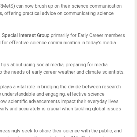
RMetS) can now brush up on their science communication
es, offering practical advice on communicating science
 Special Interest Group
primarily for Early Career members
al for effective science communication in today’s media
 tips about using social media, preparing for media
 to the needs of early career weather and climate scientists.
plays a vital role in bridging the divide between research
s understandable and engaging, effective science
w scientific advancements impact their everyday lives.
arly and accurately is crucial when tackling global issues
creasingly seek to share their science with the public, and