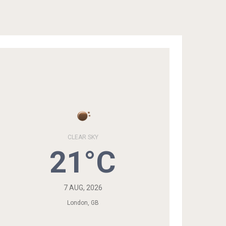
CLEAR SKY
21°C
7 AUG, 2026
London, GB