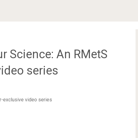
r Science: An RMetS
ideo series
-exclusive video series