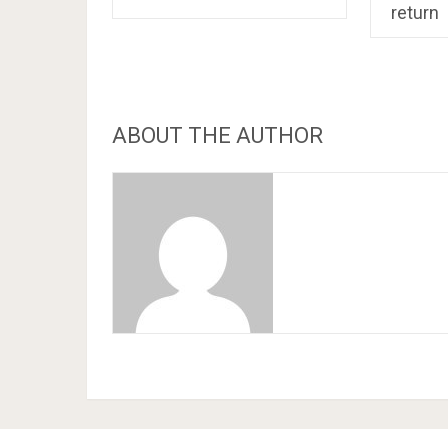
return
ABOUT THE AUTHOR